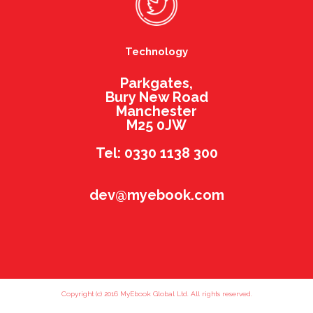
Technology
Parkgates,
Bury New Road
Manchester
M25 0JW
Tel: 0330 1138 300
dev@myebook.com
Copyright (c) 2016 MyEbook Global Ltd. All rights reserved.