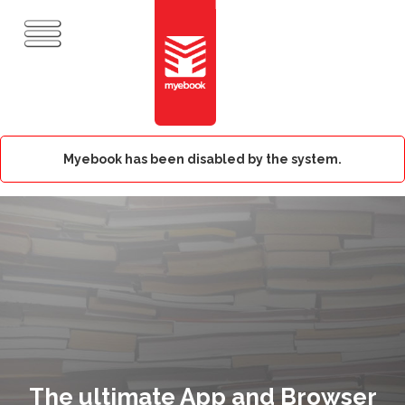
Myebook has been disabled by the system.
The ultimate App and Browser