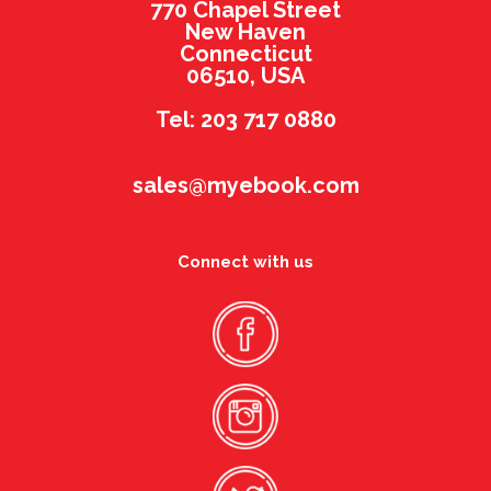
770 Chapel Street
New Haven
Connecticut
06510, USA
Tel: 203 717 0880
sales@myebook.com
Connect with us