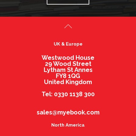
UK & Europe
Westwood House
29 Wood Street
Lytham St Annes
FY8 1QG
United Kingdom
Tel: 0330 1138 300
sales@myebook.com
North America