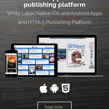
publishing platform
White Label Native iOS and Android Apps
and HTML5 Publishing Platform
Read more...