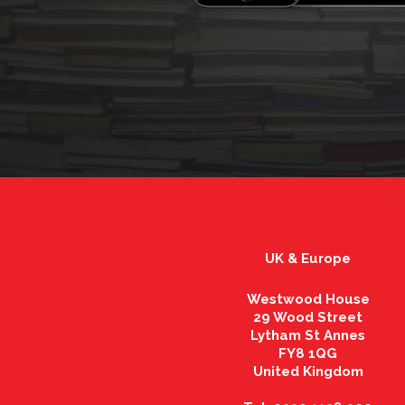
UK & Europe
Westwood House
29 Wood Street
Lytham St Annes
FY8 1QG
United Kingdom