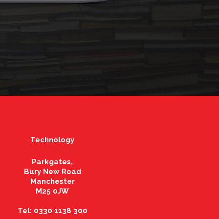
Technology
Parkgates,
Bury New Road
Manchester
M25 0JW
Tel: 0330 1138 300