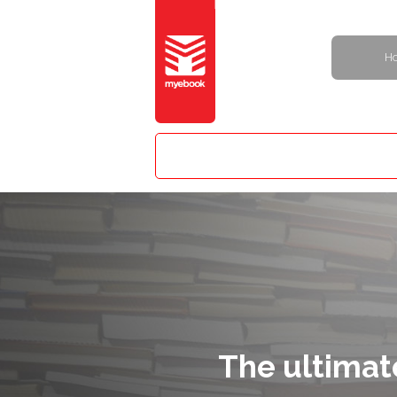
H
The ultimat