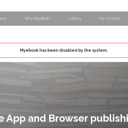
ome
Why MyeBook?
Library
My Account
Myebook has been disabled by the system.
e App and Browser publish