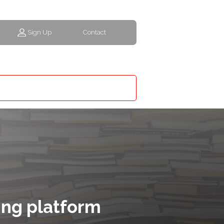
Sign Up
Contact
ing platform