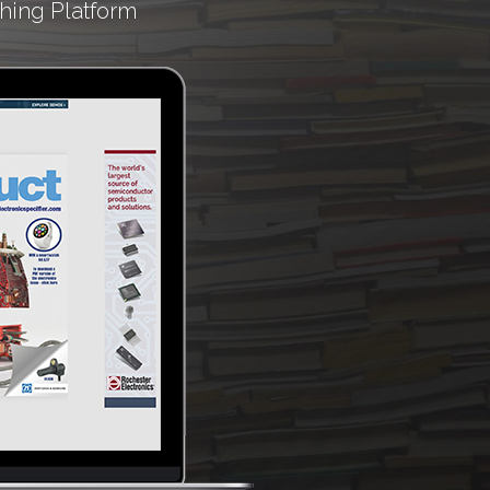
hing Platform