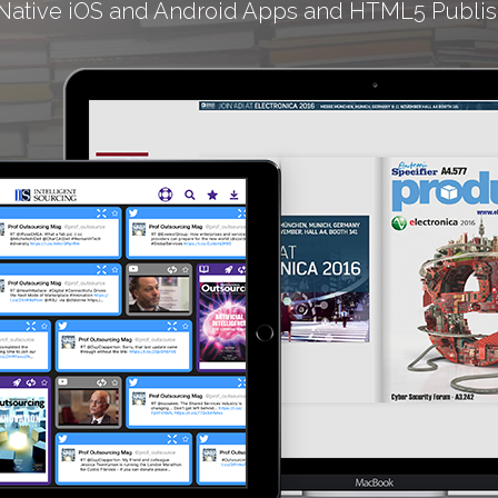
Native iOS and Android Apps and HTML5 Publis