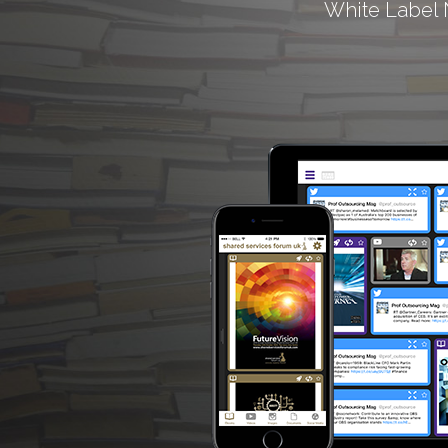
White Label 