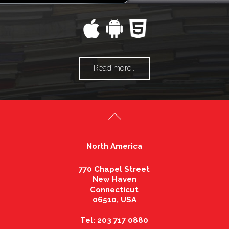
Read more...
North America
770 Chapel Street
New Haven
Connecticut
06510, USA
Tel: 203 717 0880