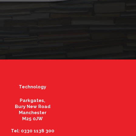
Technology
Parkgates,
Bury New Road
Manchester
M25 0JW
Tel: 0330 1138 300