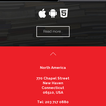
Read more...
North America
770 Chapel Street
New Haven
Connecticut
06510, USA
Tel: 203 717 0880