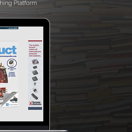
hing Platform