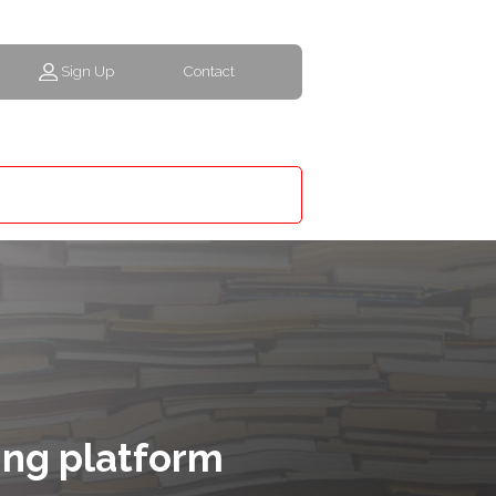
Sign Up
Contact
ing platform