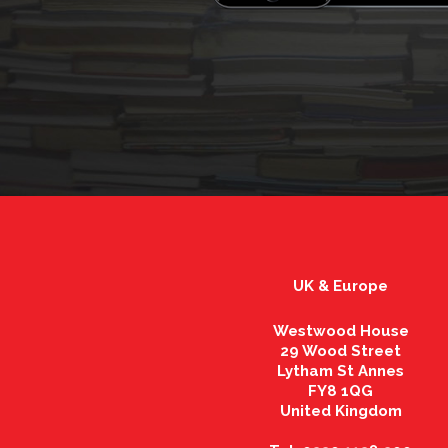
UK & Europe
Westwood House
29 Wood Street
Lytham St Annes
FY8 1QG
United Kingdom