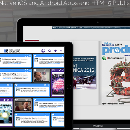
Native iOS and Android Apps and HTML5 Publis