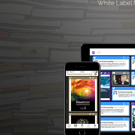
White Label 