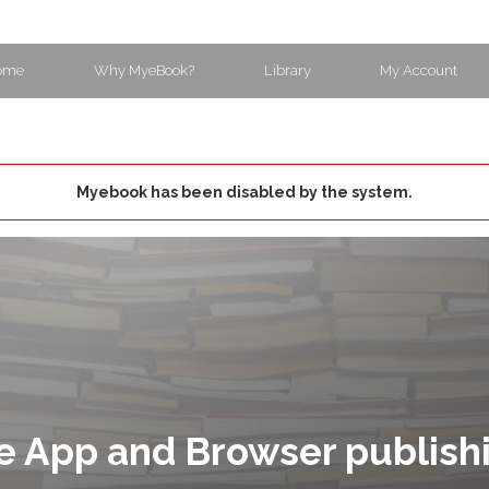
ome
Why MyeBook?
Library
My Account
Myebook has been disabled by the system.
e App and Browser publish