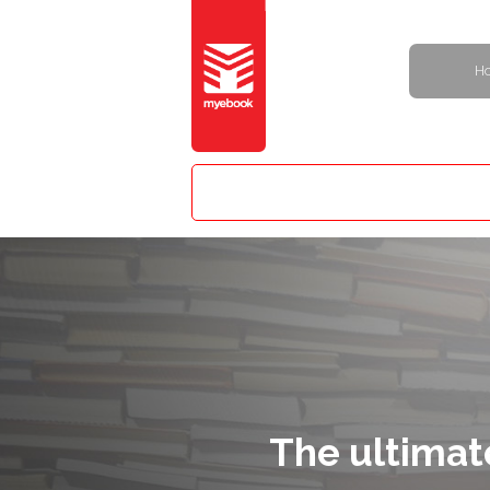
H
The ultimat