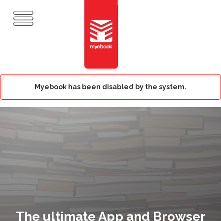
Myebook has been disabled by the system.
The ultimate App and Browser