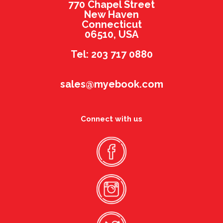
770 Chapel Street
New Haven
Connecticut
06510, USA
Tel: 203 717 0880
sales@myebook.com
Connect with us