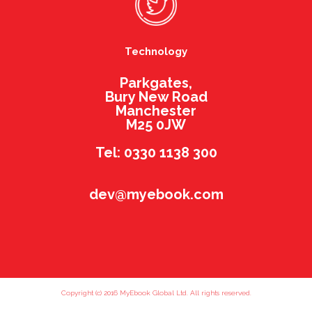
Technology
Parkgates,
Bury New Road
Manchester
M25 0JW
Tel: 0330 1138 300
dev@myebook.com
Copyright (c) 2016 MyEbook Global Ltd. All rights reserved.