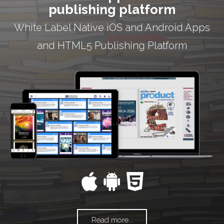
publishing platform
White Label Native iOS and Android Apps
and HTML5 Publishing Platform
Read more...