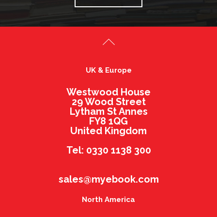
UK & Europe
Westwood House
29 Wood Street
Lytham St Annes
FY8 1QG
United Kingdom
Tel: 0330 1138 300
sales@myebook.com
North America