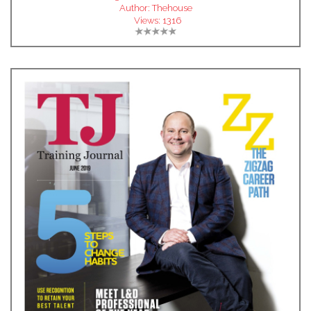
Author:
Thehouse
Views:
1316