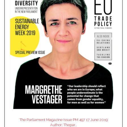
The Parliament Magazine Issue PM 497 17 June 2019
Author:
Thepar..