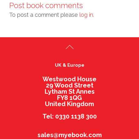
Post book comments
To post a comment please
log in.
UK & Europe
Westwood House
29 Wood Street
Lytham St Annes
FY8 1QG
United Kingdom
Tel: 0330 1138 300
sales@myebook.com