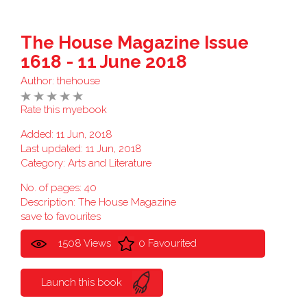
The House Magazine Issue
1618 - 11 June 2018
Author:
thehouse
Rate this myebook
Added: 11 Jun, 2018
Last updated: 11 Jun, 2018
Category:
Arts and Literature
No. of pages: 40
Description: The House Magazine
save to favourites
1508 Views
0 Favourited
Launch this book