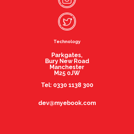
Technology
Parkgates,
Bury New Road
Manchester
M25 0JW
Tel: 0330 1138 300
dev@myebook.com