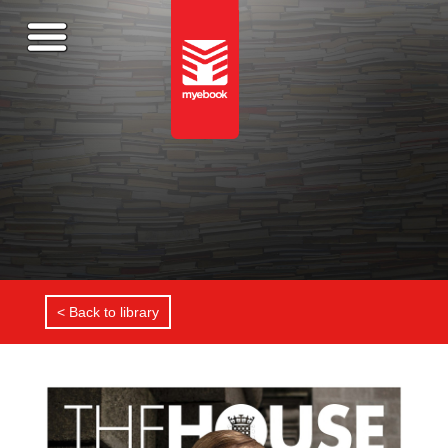
< Back to library