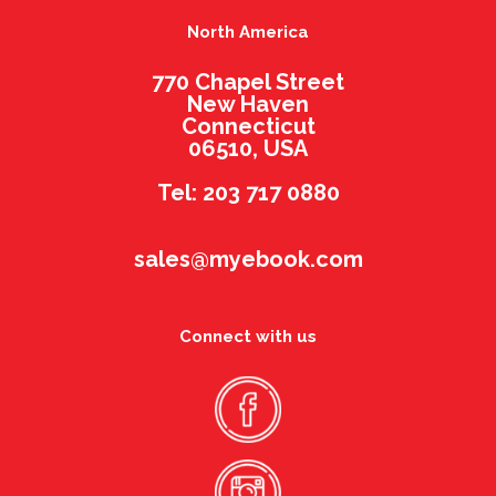
North America
770 Chapel Street
New Haven
Connecticut
06510, USA
Tel: 203 717 0880
sales@myebook.com
Connect with us