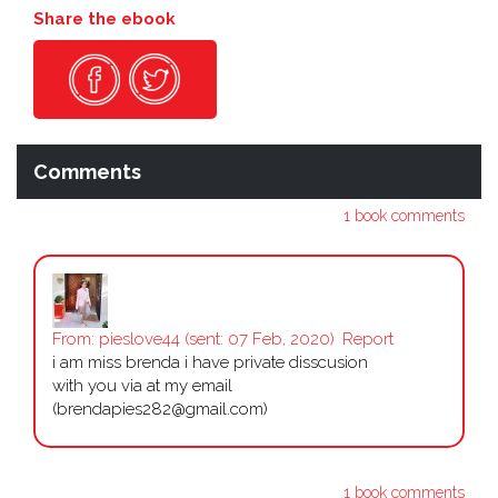
Share the ebook
Comments
1 book comments
From:
pieslove44
(sent: 07 Feb, 2020)
Report
i am miss brenda i have private disscusion
with you via at my email
(brendapies282@gmail.com)
1 book comments