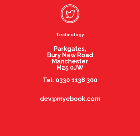
Technology
Parkgates,
Bury New Road
Manchester
M25 0JW
Tel: 0330 1138 300
dev@myebook.com