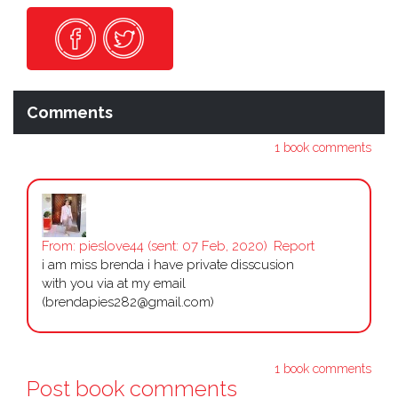
Comments
1 book comments
From:
pieslove44
(sent: 07 Feb, 2020)
Report
i am miss brenda i have private disscusion
with you via at my email
(brendapies282@gmail.com)
1 book comments
Post book comments