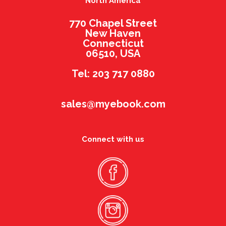
North America
770 Chapel Street
New Haven
Connecticut
06510, USA
Tel: 203 717 0880
sales@myebook.com
Connect with us