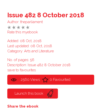
Issue 482 8 October 2018
Author:
theparliament
Rate this myebook
Added: 08 Oct, 2018
Last updated: 08 Oct, 2018
Category:
Arts and Literature
No. of pages: 56
Description: Issue 482 8 October 2018
save to favourites
2560 Views
0 Favourited
Launch this book
Share the ebook