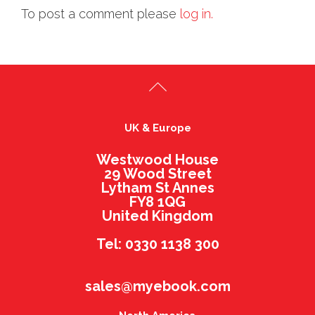
To post a comment please
log in.
UK & Europe
Westwood House
29 Wood Street
Lytham St Annes
FY8 1QG
United Kingdom
Tel: 0330 1138 300
sales@myebook.com