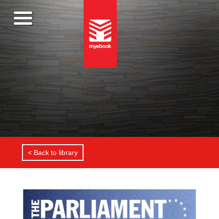
< Back to library