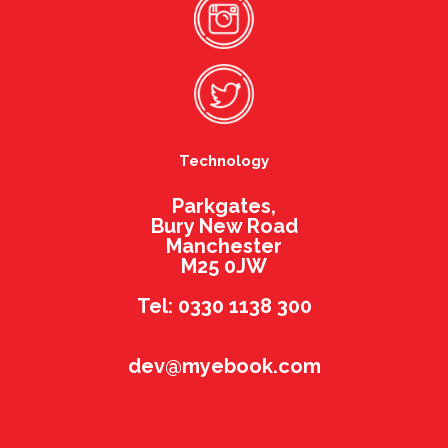
Technology
Parkgates,
Bury New Road
Manchester
M25 0JW
Tel: 0330 1138 300
dev@myebook.com