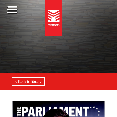
< Back to library