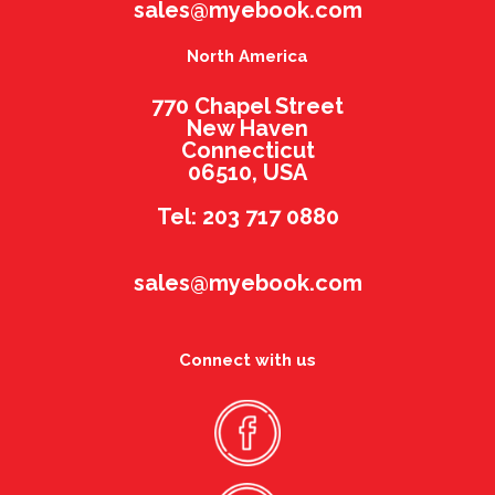
sales@myebook.com
North America
770 Chapel Street
New Haven
Connecticut
06510, USA
Tel: 203 717 0880
sales@myebook.com
Connect with us