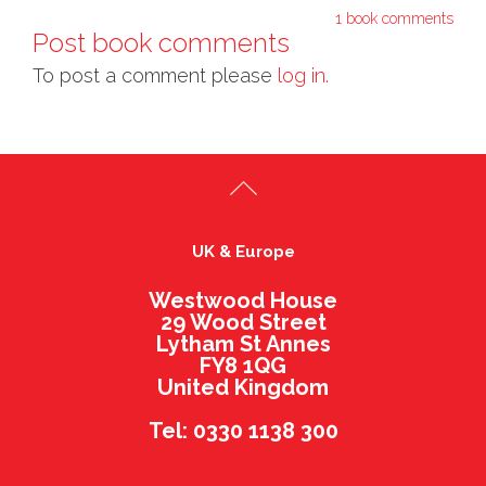
1 book comments
Post book comments
To post a comment please
log in.
UK & Europe
Westwood House
29 Wood Street
Lytham St Annes
FY8 1QG
United Kingdom
Tel: 0330 1138 300