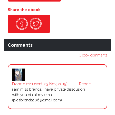
Share the ebook
Comments
1 book comments
From:
pies11
(sent: 23 Nov, 2019)
Report
i am miss brenda i have private disscusion
with you via at my email
(piesbrenda106@gmail.com)