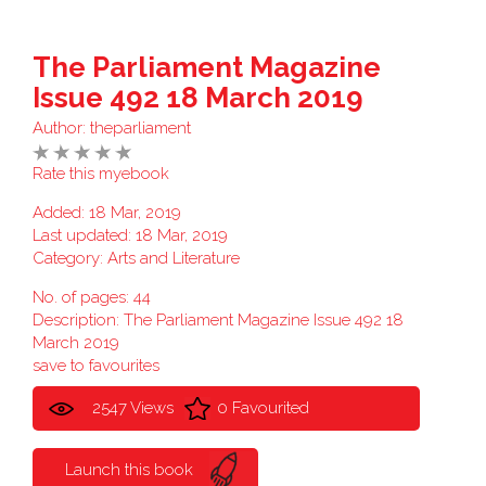
The Parliament Magazine
Issue 492 18 March 2019
Author:
theparliament
Rate this myebook
Added: 18 Mar, 2019
Last updated: 18 Mar, 2019
Category:
Arts and Literature
No. of pages: 44
Description: The Parliament Magazine Issue 492 18
March 2019
save to favourites
2547 Views
0 Favourited
Launch this book