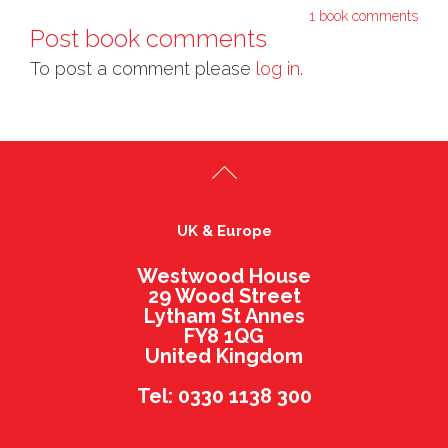
1 book comments
Post book comments
To post a comment please
log in.
UK & Europe
Westwood House
29 Wood Street
Lytham St Annes
FY8 1QG
United Kingdom
Tel: 0330 1138 300