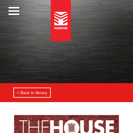
< Back to library