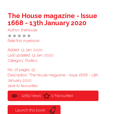
The House magazine - Issue
1668 - 13th January 2020
Author:
thehouse
Rate this myebook
Added: 13 Jan, 2020
Last updated: 13 Jan, 2020
Category:
Politics
No. of pages: 52
Description: The House magazine - Issue 1668 - 13th
January 2020
save to favourites
1269 Views
0 Favourited
Launch this book