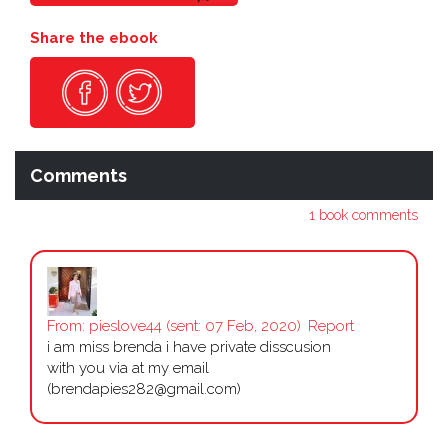
Share the ebook
Comments
1 book comments
From:
pieslove44
(sent: 07 Feb, 2020)
Report
i am miss brenda i have private disscusion
with you via at my email
(brendapies282@gmail.com)