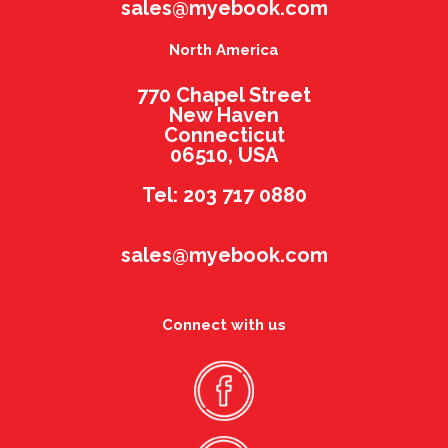
sales@myebook.com
North America
770 Chapel Street
New Haven
Connecticut
06510, USA
Tel: 203 717 0880
sales@myebook.com
Connect with us