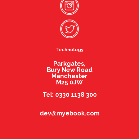
Technology
Parkgates,
Bury New Road
Manchester
M25 0JW
Tel: 0330 1138 300
dev@myebook.com