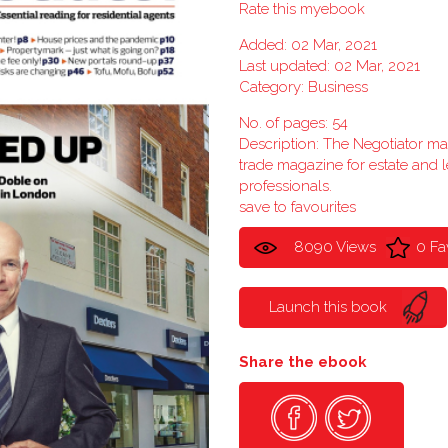
Rate this myebook
Added: 02 Mar, 2021
Last updated: 02 Mar, 2021
Category:
Business
No. of pages: 54
Description: The Negotiator m
trade magazine for estate and l
professionals.
save to favourites
8090 Views
0 Fa
Launch this book
Share the ebook