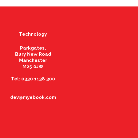
Technology
Parkgates,
Bury New Road
Manchester
M25 0JW
Tel: 0330 1138 300
dev@myebook.com