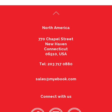
North America
770 Chapel Street
New Haven
Connecticut
06510, USA
Tel: 203 717 0880
sales@myebook.com
Connect with us