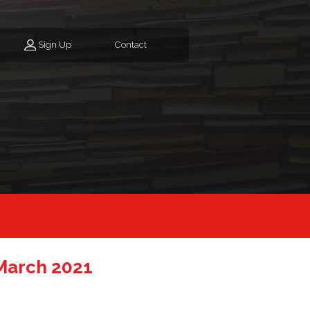
Sign Up
Contact
March 2021