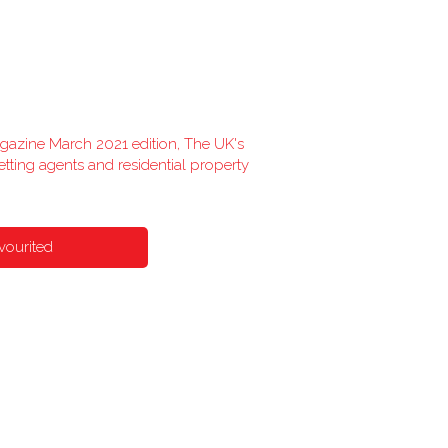
agazine March 2021 edition, The UK's
etting agents and residential property
vourited