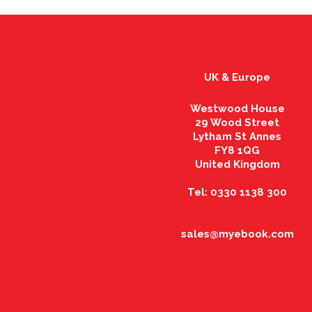
UK & Europe
Westwood House
29 Wood Street
Lytham St Annes
FY8 1QG
United Kingdom
Tel: 0330 1138 300
sales@myebook.com