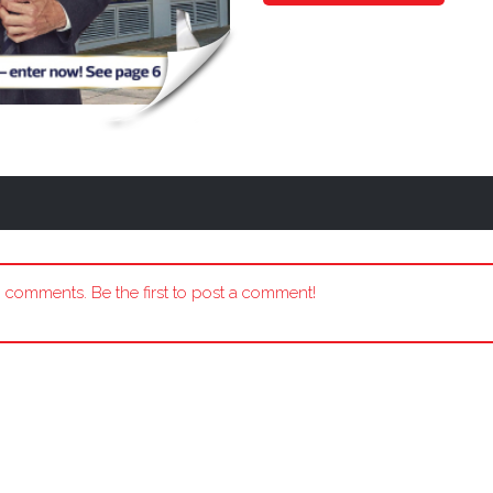
 comments. Be the first to post a comment!