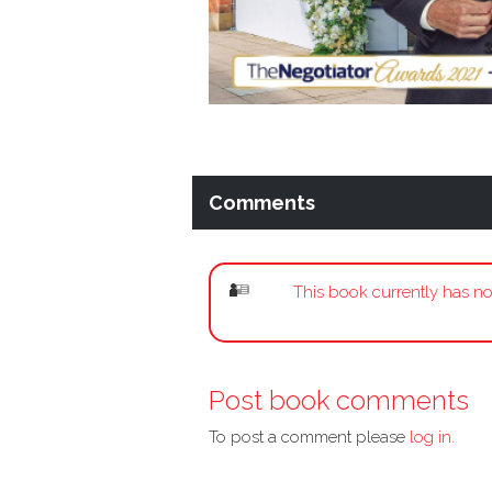
Comments
This book currently has no
Post book comments
To post a comment please
log in.