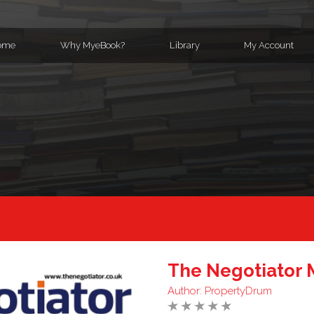
ome
Why MyeBook?
Library
My Account
The Negotiator 
Author:
PropertyDrum