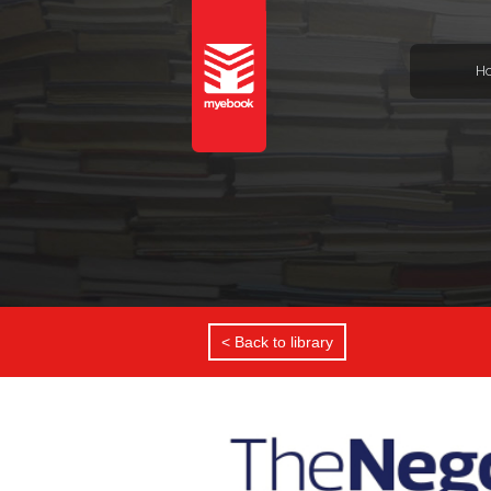
H
< Back to library