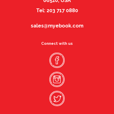
06510, USA
Tel: 203 717 0880
sales@myebook.com
Connect with us