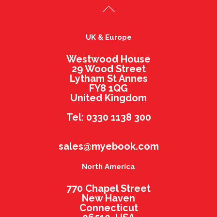
UK & Europe
Westwood House
29 Wood Street
Lytham St Annes
FY8 1QG
United Kingdom
Tel: 0330 1138 300
sales@myebook.com
North America
770 Chapel Street
New Haven
Connecticut