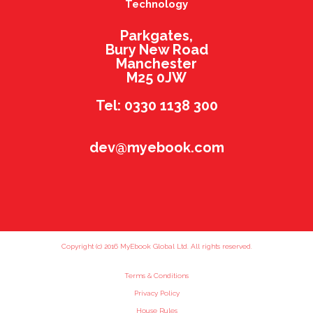
Technology
Parkgates,
Bury New Road
Manchester
M25 0JW
Tel: 0330 1138 300
dev@myebook.com
Copyright (c) 2016 MyEbook Global Ltd. All rights reserved.
Terms & Conditions
Privacy Policy
House Rules