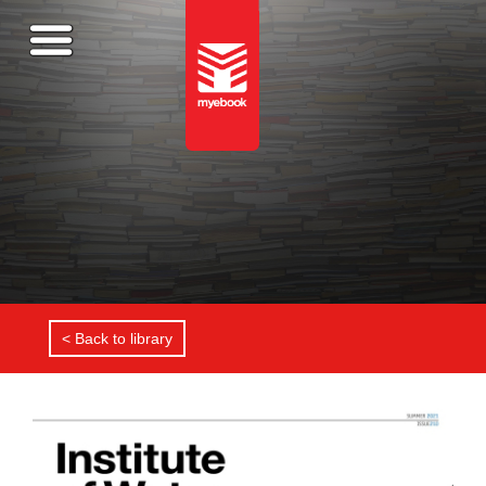
< Back to library