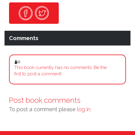
Comments
This book currently has no comments. Be the
first to post a comment!
Post book comments
To post a comment please
log in.