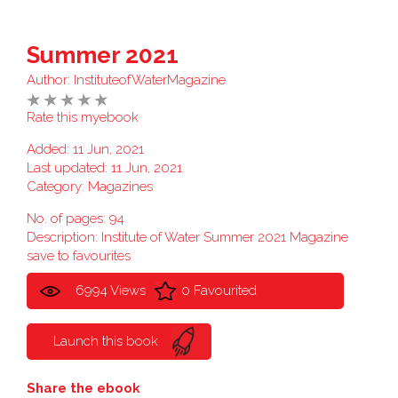
Summer 2021
Author:
InstituteofWaterMagazine
Rate this myebook
Added: 11 Jun, 2021
Last updated: 11 Jun, 2021
Category:
Magazines
No. of pages: 94
Description: Institute of Water Summer 2021 Magazine
save to favourites
6994 Views
0 Favourited
Launch this book
Share the ebook