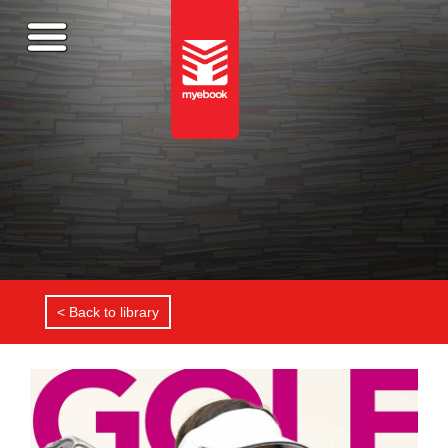
< Back to library