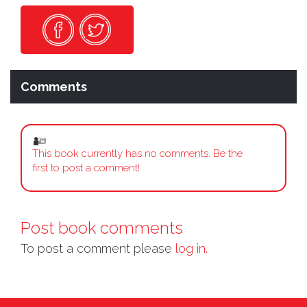
Comments
This book currently has no comments. Be the
first to post a comment!
Post book comments
To post a comment please
log in.