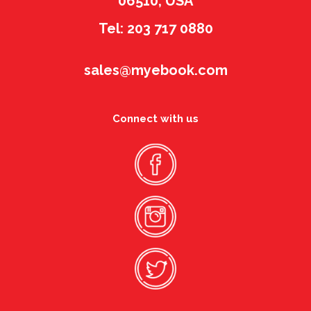
06510, USA
Tel: 203 717 0880
sales@myebook.com
Connect with us