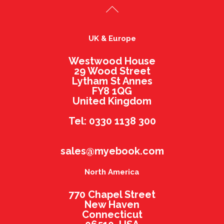
UK & Europe
Westwood House
29 Wood Street
Lytham St Annes
FY8 1QG
United Kingdom
Tel: 0330 1138 300
sales@myebook.com
North America
770 Chapel Street
New Haven
Connecticut