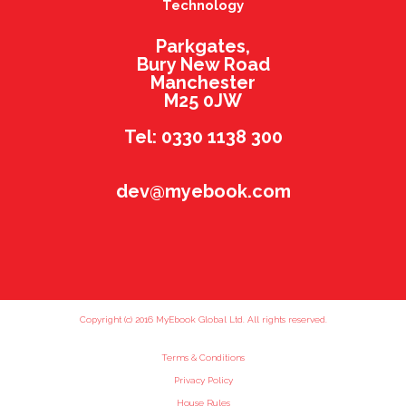
Technology
Parkgates,
Bury New Road
Manchester
M25 0JW
Tel: 0330 1138 300
dev@myebook.com
Copyright (c) 2016 MyEbook Global Ltd. All rights reserved.
Terms & Conditions
Privacy Policy
House Rules