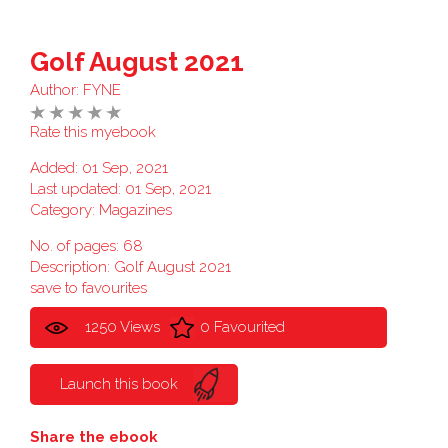
Golf August 2021
Author:
FYNE
Rate this myebook
Added: 01 Sep, 2021
Last updated: 01 Sep, 2021
Category:
Magazines
No. of pages: 68
Description: Golf August 2021
save to favourites
1250 Views
0 Favourited
Launch this book
Share the ebook