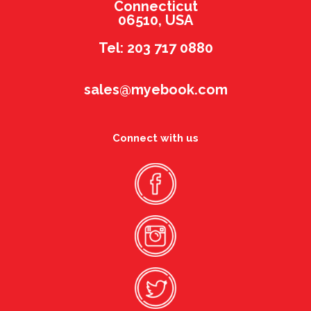
Connecticut
06510, USA
Tel: 203 717 0880
sales@myebook.com
Connect with us