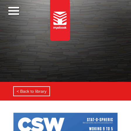
< Back to library