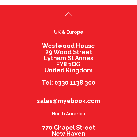
UK & Europe
Westwood House
29 Wood Street
Lytham St Annes
FY8 1QG
United Kingdom
Tel: 0330 1138 300
sales@myebook.com
North America
770 Chapel Street
New Haven