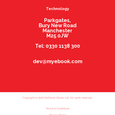
Technology
Parkgates,
Bury New Road
Manchester
M25 0JW
Tel: 0330 1138 300
dev@myebook.com
Copyright (c) 2016 MyEbook Global Ltd. All rights reserved.
Terms & Conditions
Privacy Policy