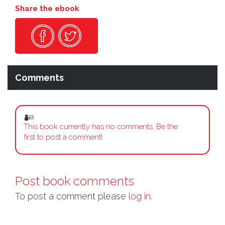
Share the ebook
Comments
This book currently has no comments. Be the
first to post a comment!
Post book comments
To post a comment please
log in.