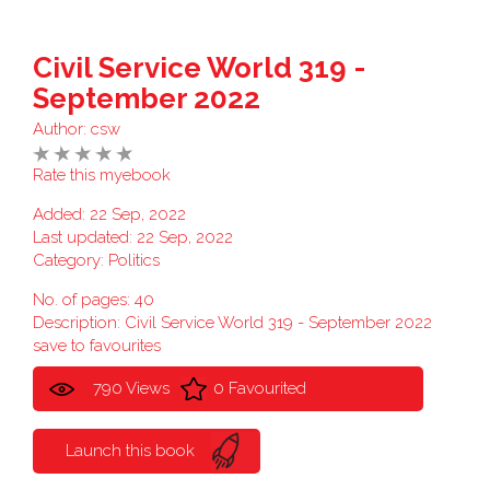
Civil Service World 319 -
September 2022
Author:
csw
Rate this myebook
Added: 22 Sep, 2022
Last updated: 22 Sep, 2022
Category:
Politics
No. of pages: 40
Description: Civil Service World 319 - September 2022
save to favourites
790 Views
0 Favourited
Launch this book