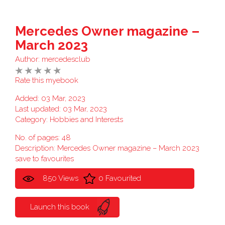
Mercedes Owner magazine –
March 2023
Author:
mercedesclub
Rate this myebook
Added: 03 Mar, 2023
Last updated: 03 Mar, 2023
Category:
Hobbies and Interests
No. of pages: 48
Description: Mercedes Owner magazine – March 2023
save to favourites
850 Views
0 Favourited
Launch this book