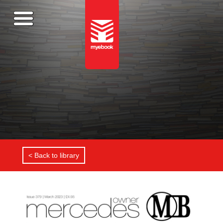
< Back to library