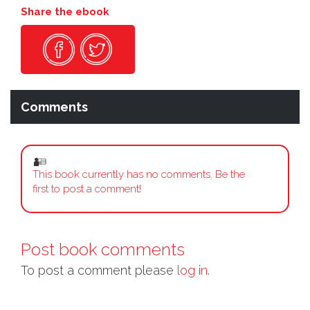
Share the ebook
Comments
This book currently has no comments. Be the
first to post a comment!
Post book comments
To post a comment please
log in.