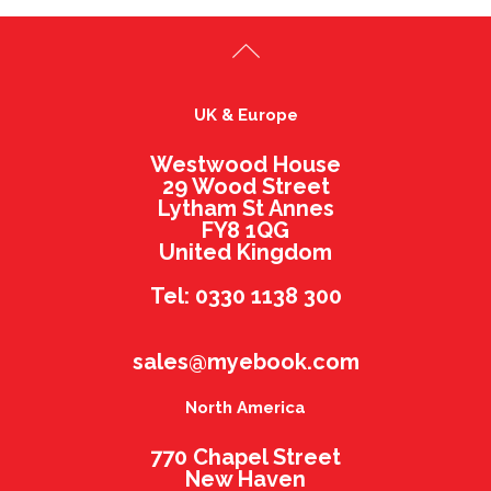
UK & Europe
Westwood House
29 Wood Street
Lytham St Annes
FY8 1QG
United Kingdom
Tel: 0330 1138 300
sales@myebook.com
North America
770 Chapel Street
New Haven