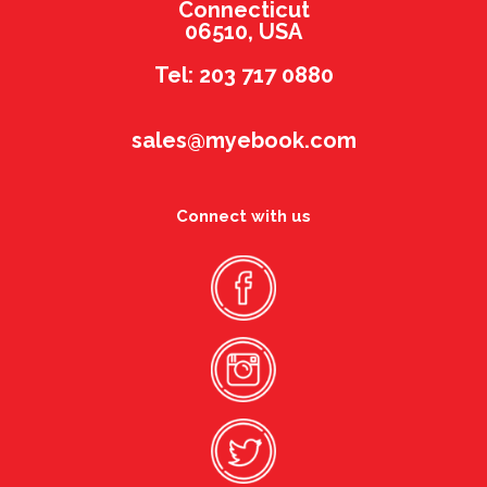
Connecticut
06510, USA
Tel: 203 717 0880
sales@myebook.com
Connect with us