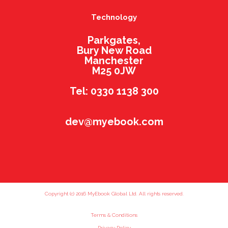
Technology
Parkgates,
Bury New Road
Manchester
M25 0JW
Tel: 0330 1138 300
dev@myebook.com
Copyright (c) 2016 MyEbook Global Ltd. All rights reserved.
Terms & Conditions
Privacy Policy