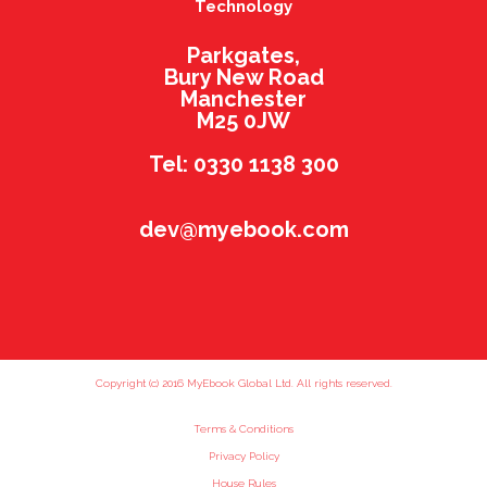
Technology
Parkgates,
Bury New Road
Manchester
M25 0JW
Tel: 0330 1138 300
dev@myebook.com
Copyright (c) 2016 MyEbook Global Ltd. All rights reserved.
Terms & Conditions
Privacy Policy
House Rules