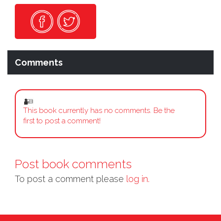
Comments
This book currently has no comments. Be the
first to post a comment!
Post book comments
To post a comment please
log in.