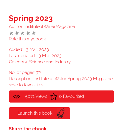
Spring 2023
Author:
InstituteofWaterMagazine
Rate this myebook
Added: 13 Mar, 2023
Last updated: 13 Mar, 2023
Category:
Science and Industry
No. of pages: 72
Description: Institute of Water Spring 2023 Magazine
save to favourites
5071 Views
0 Favourited
Launch this book
Share the ebook