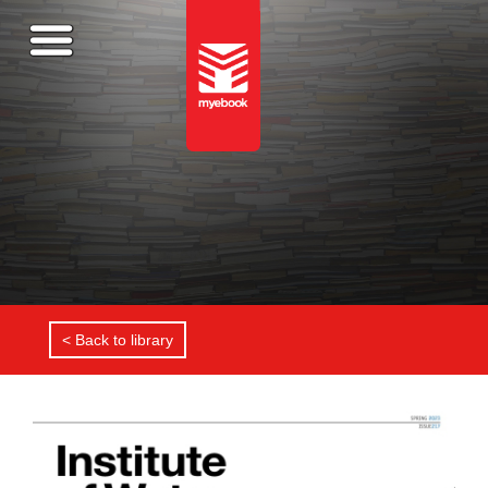
< Back to library