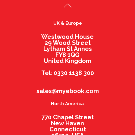
UK & Europe
Westwood House
29 Wood Street
Lytham St Annes
FY8 1QG
United Kingdom
Tel: 0330 1138 300
sales@myebook.com
North America
770 Chapel Street
New Haven
Connecticut