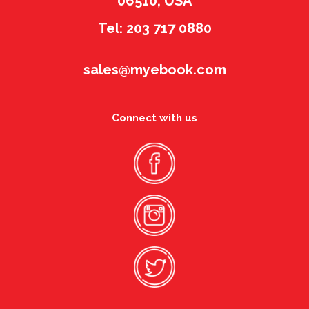
06510, USA
Tel: 203 717 0880
sales@myebook.com
Connect with us