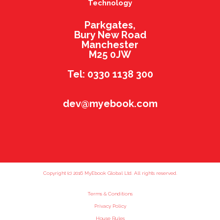
Technology
Parkgates,
Bury New Road
Manchester
M25 0JW
Tel: 0330 1138 300
dev@myebook.com
Copyright (c) 2016 MyEbook Global Ltd. All rights reserved.
Terms & Conditions
Privacy Policy
House Rules