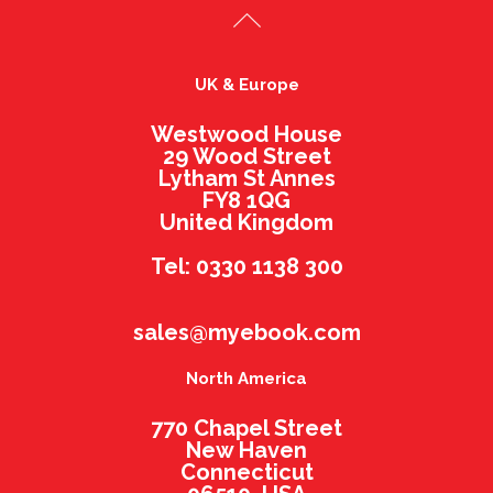
UK & Europe
Westwood House
29 Wood Street
Lytham St Annes
FY8 1QG
United Kingdom
Tel: 0330 1138 300
sales@myebook.com
North America
770 Chapel Street
New Haven
Connecticut