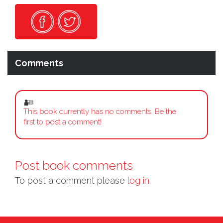
Comments
This book currently has no comments. Be the
first to post a comment!
Post book comments
To post a comment please
log in.