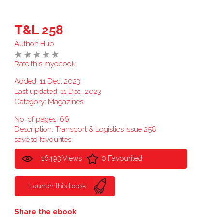
T&L 258
Author:
Hub
Rate this myebook
Added: 11 Dec, 2023
Last updated: 11 Dec, 2023
Category:
Magazines
No. of pages: 66
Description: Transport & Logistics issue 258
save to favourites
16493 Views
0 Favourited
Launch this book
Share the ebook