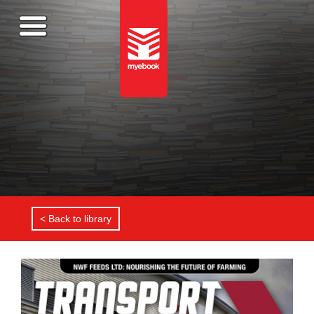
< Back to library