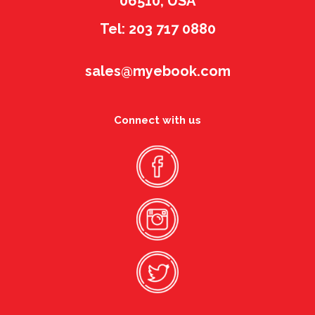
06510, USA
Tel: 203 717 0880
sales@myebook.com
Connect with us