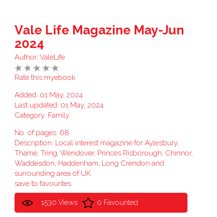
Vale Life Magazine May-Jun
2024
Author:
ValeLife
Rate this myebook
Added: 01 May, 2024
Last updated: 01 May, 2024
Category:
Family
No. of pages: 68
Description: Local interest magazine for Aylesbury,
Thame, Tring, Wendover, Princes Risborough, Chinnor,
Waddesdon, Haddenham, Long Crendon and
surrounding area of UK
save to favourites
1530 Views
0 Favourited