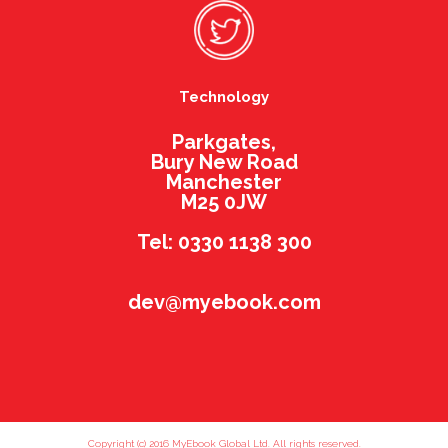
Technology
Parkgates,
Bury New Road
Manchester
M25 0JW
Tel: 0330 1138 300
dev@myebook.com
Copyright (c) 2016 MyEbook Global Ltd. All rights reserved.