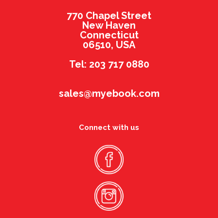
770 Chapel Street
New Haven
Connecticut
06510, USA
Tel: 203 717 0880
sales@myebook.com
Connect with us