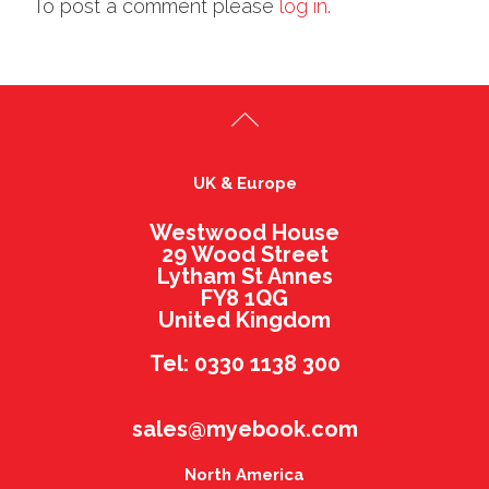
To post a comment please
log in.
UK & Europe
Westwood House
29 Wood Street
Lytham St Annes
FY8 1QG
United Kingdom
Tel: 0330 1138 300
sales@myebook.com
North America