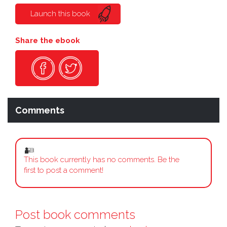
Launch this book
Share the ebook
Comments
This book currently has no comments. Be the
first to post a comment!
Post book comments