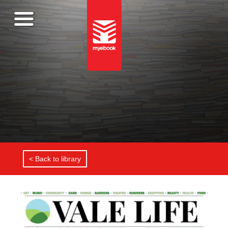
< Back to library