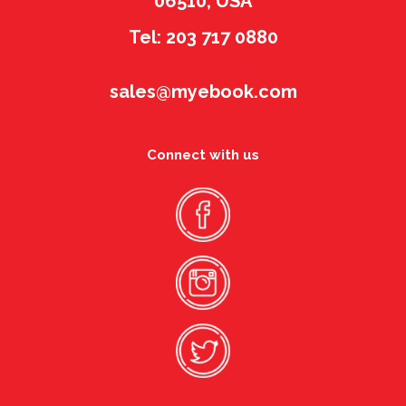
06510, USA
Tel: 203 717 0880
sales@myebook.com
Connect with us