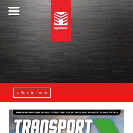
< Back to library