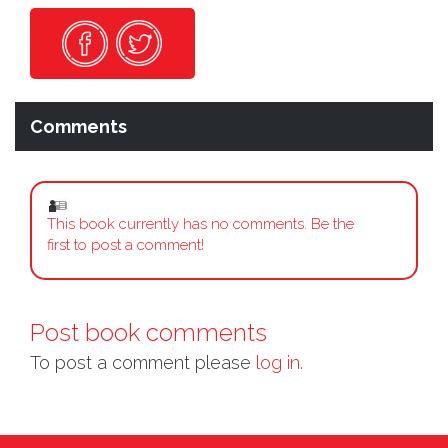
Comments
This book currently has no comments. Be the
first to post a comment!
Post book comments
To post a comment please
log in.