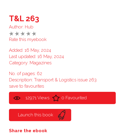
T&L 263
Author:
Hub
Rate this myebook
Added: 16 May, 2024
Last updated: 16 May, 2024
Category:
Magazines
No. of pages: 62
Description: Transport & Logistics issue 263
save to favourites
12971 Views
0 Favourited
Launch this book
Share the ebook