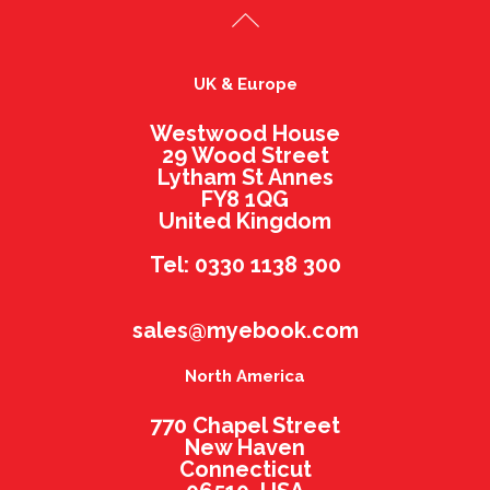
UK & Europe
Westwood House
29 Wood Street
Lytham St Annes
FY8 1QG
United Kingdom
Tel: 0330 1138 300
sales@myebook.com
North America
770 Chapel Street
New Haven
Connecticut