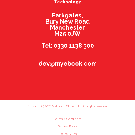
Technology
Parkgates,
Bury New Road
Manchester
M25 0JW
Tel: 0330 1138 300
dev@myebook.com
Copyright (c) 2016 MyEbook Global Ltd. All rights reserved.
Terms & Conditions
Privacy Policy
House Rules