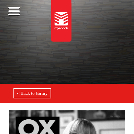
< Back to library