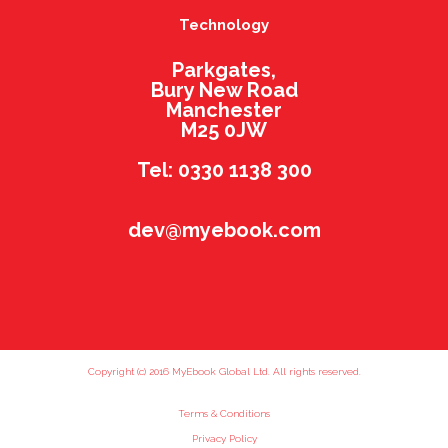
Technology
Parkgates,
Bury New Road
Manchester
M25 0JW
Tel: 0330 1138 300
dev@myebook.com
Copyright (c) 2016 MyEbook Global Ltd. All rights reserved.
Terms & Conditions
Privacy Policy