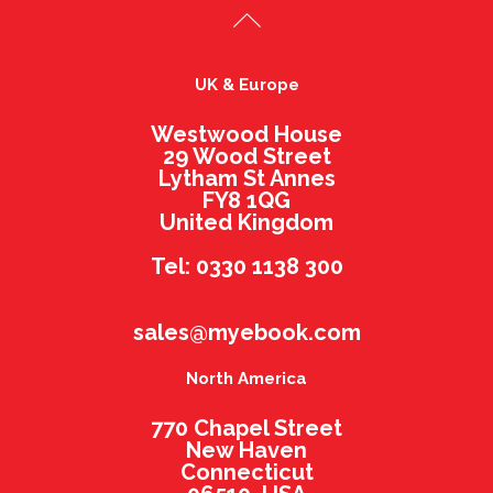
UK & Europe
Westwood House
29 Wood Street
Lytham St Annes
FY8 1QG
United Kingdom
Tel: 0330 1138 300
sales@myebook.com
North America
770 Chapel Street
New Haven
Connecticut