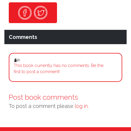
Comments
This book currently has no comments. Be the
first to post a comment!
Post book comments
To post a comment please
log in.