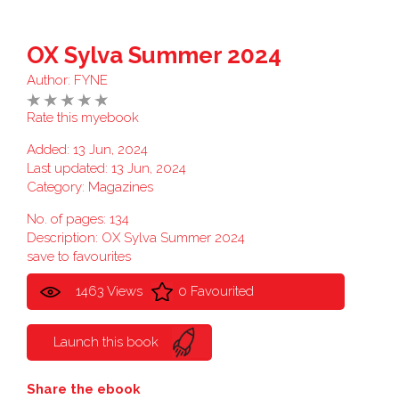
OX Sylva Summer 2024
Author:
FYNE
Rate this myebook
Added: 13 Jun, 2024
Last updated: 13 Jun, 2024
Category:
Magazines
No. of pages: 134
Description: OX Sylva Summer 2024
save to favourites
1463 Views
0 Favourited
Launch this book
Share the ebook