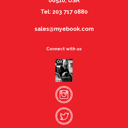
06510, USA
Tel: 203 717 0880
sales@myebook.com
Connect with us