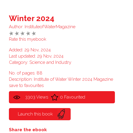
Winter 2024
Author:
InstituteofWaterMagazine
Rate this myebook
Added: 29 Nov, 2024
Last updated: 29 Nov, 2024
Category:
Science and Industry
No. of pages: 88
Description: Institute of Water Winter 2024 Magazine
save to favourites
3303 Views
0 Favourited
Launch this book
Share the ebook