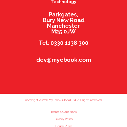
Technology
Parkgates,
Bury New Road
Manchester
M25 0JW
Tel: 0330 1138 300
dev@myebook.com
Copyright (c) 2016 MyEbook Global Ltd. All rights reserved.
Terms & Conditions
Privacy Policy
House Rules