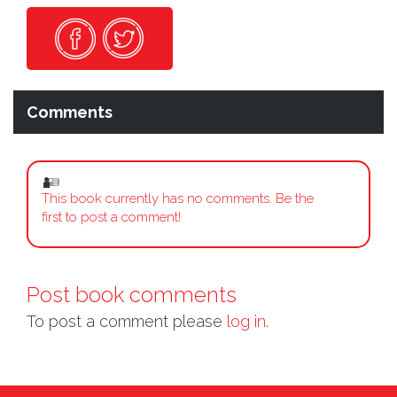
Comments
This book currently has no comments. Be the
first to post a comment!
Post book comments
To post a comment please
log in.