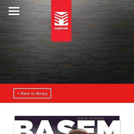
< Back to library