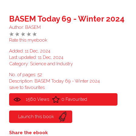
BASEM Today 69 - Winter 2024
Author:
BASEM
Rate this myebook
Added: 11 Dec, 2024
Last updated: 11 Dec, 2024
Category:
Science and Industry
No. of pages: 52
Description: BASEM Today 69 - Winter 2024
save to favourites
1560 Views
0 Favourited
Launch this book
Share the ebook