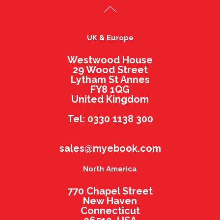
UK & Europe
Westwood House
29 Wood Street
Lytham St Annes
FY8 1QG
United Kingdom
Tel: 0330 1138 300
sales@myebook.com
North America
770 Chapel Street
New Haven
Connecticut