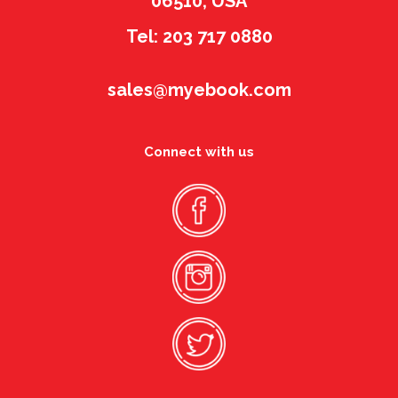
06510, USA
Tel: 203 717 0880
sales@myebook.com
Connect with us