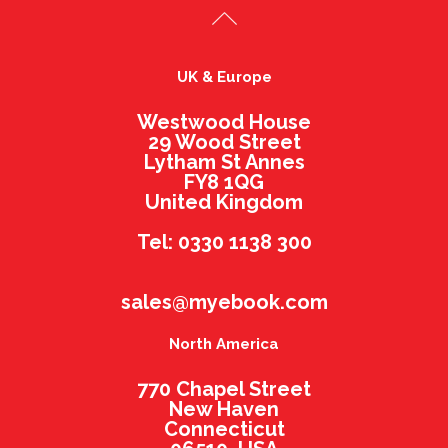
UK & Europe
Westwood House
29 Wood Street
Lytham St Annes
FY8 1QG
United Kingdom
Tel: 0330 1138 300
sales@myebook.com
North America
770 Chapel Street
New Haven
Connecticut