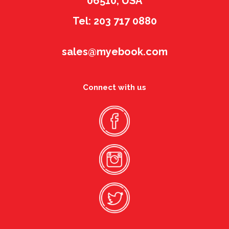
06510, USA
Tel: 203 717 0880
sales@myebook.com
Connect with us