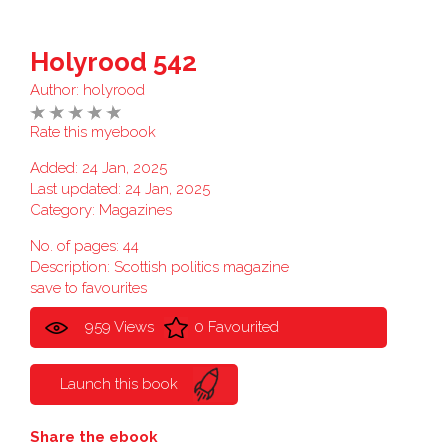
Holyrood 542
Author:
holyrood
Rate this myebook
Added: 24 Jan, 2025
Last updated: 24 Jan, 2025
Category:
Magazines
No. of pages: 44
Description: Scottish politics magazine
save to favourites
959 Views
0 Favourited
Launch this book
Share the ebook