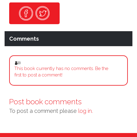
Comments
This book currently has no comments. Be the
first to post a comment!
Post book comments
To post a comment please
log in.