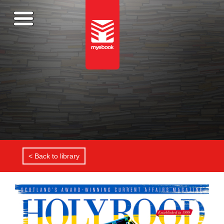
< Back to library