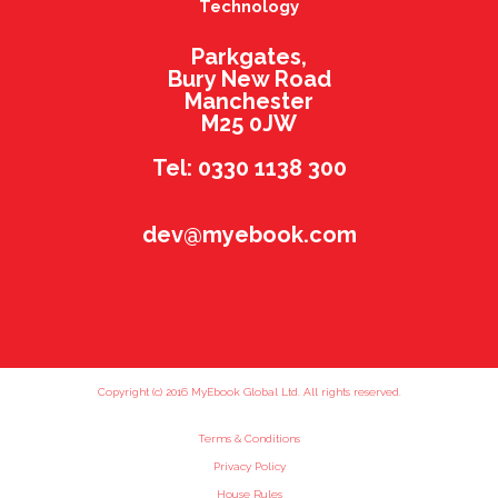
Technology
Parkgates,
Bury New Road
Manchester
M25 0JW
Tel: 0330 1138 300
dev@myebook.com
Copyright (c) 2016 MyEbook Global Ltd. All rights reserved.
Terms & Conditions
Privacy Policy
House Rules