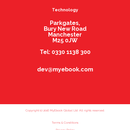
Technology
Parkgates,
Bury New Road
Manchester
M25 0JW
Tel: 0330 1138 300
dev@myebook.com
Copyright (c) 2016 MyEbook Global Ltd. All rights reserved.
Terms & Conditions
Privacy Policy