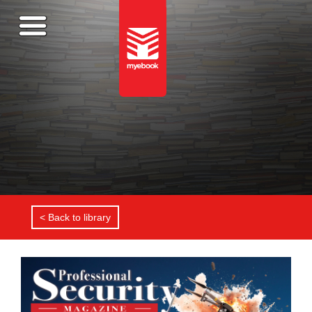
< Back to library