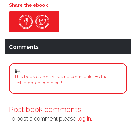
Share the ebook
Comments
This book currently has no comments. Be the
first to post a comment!
Post book comments
To post a comment please
log in.