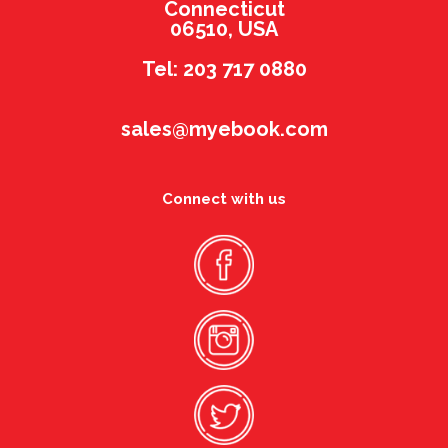
Connecticut
06510, USA
Tel: 203 717 0880
sales@myebook.com
Connect with us