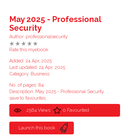
May 2025 - Professional
Security
Author:
professionalsecurity
Rate this myebook
Added: 24 Apr, 2025
Last updated: 24 Apr, 2025
Category:
Business
No. of pages: 84
Description: May 2025 - Professional Security
save to favourites
2564 Views
0 Favourited
Launch this book