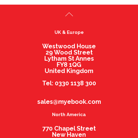
UK & Europe
Westwood House
29 Wood Street
Lytham St Annes
FY8 1QG
United Kingdom
Tel: 0330 1138 300
sales@myebook.com
North America
770 Chapel Street
New Haven