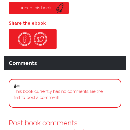
Launch this book
Share the ebook
Comments
This book currently has no comments. Be the
first to post a comment!
Post book comments