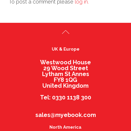
To post a comment please
log in.
UK & Europe
Westwood House
29 Wood Street
Lytham St Annes
FY8 1QG
United Kingdom
Tel: 0330 1138 300
sales@myebook.com
North America