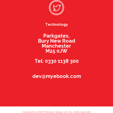
Technology
Parkgates,
Bury New Road
Manchester
M25 0JW
Tel: 0330 1138 300
dev@myebook.com
Copyright (c) 2016 MyEbook Global Ltd. All rights reserved.