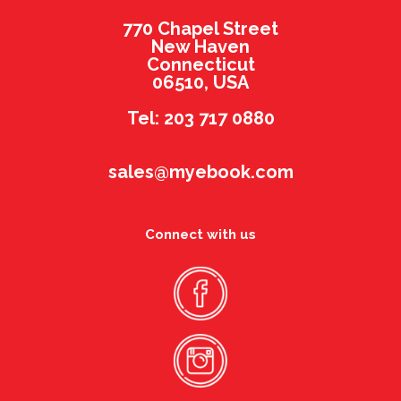
770 Chapel Street
New Haven
Connecticut
06510, USA
Tel: 203 717 0880
sales@myebook.com
Connect with us