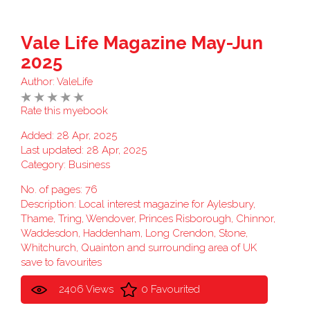
Vale Life Magazine May-Jun
2025
Author:
ValeLife
Rate this myebook
Added: 28 Apr, 2025
Last updated: 28 Apr, 2025
Category:
Business
No. of pages: 76
Description: Local interest magazine for Aylesbury,
Thame, Tring, Wendover, Princes Risborough, Chinnor,
Waddesdon, Haddenham, Long Crendon, Stone,
Whitchurch, Quainton and surrounding area of UK
save to favourites
2406 Views
0 Favourited