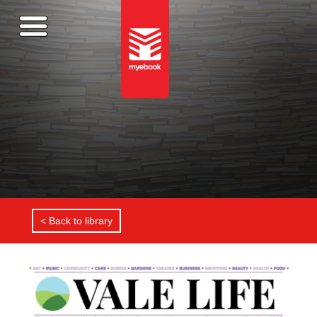
< Back to library