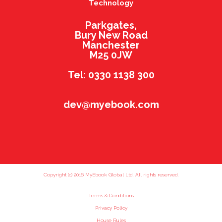
Technology
Parkgates,
Bury New Road
Manchester
M25 0JW
Tel: 0330 1138 300
dev@myebook.com
Copyright (c) 2016 MyEbook Global Ltd. All rights reserved.
Terms & Conditions
Privacy Policy
House Rules