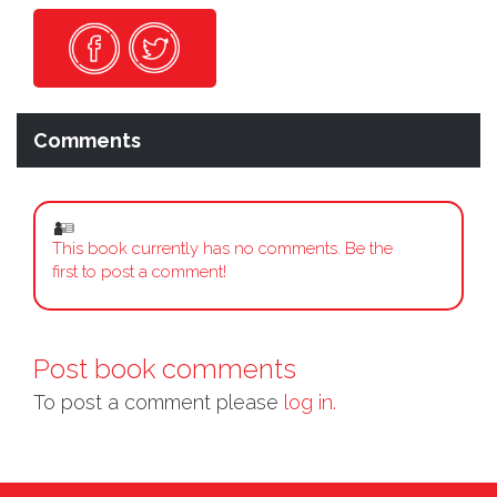
Comments
This book currently has no comments. Be the
first to post a comment!
Post book comments
To post a comment please
log in.