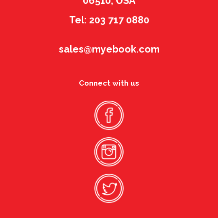
06510, USA
Tel: 203 717 0880
sales@myebook.com
Connect with us