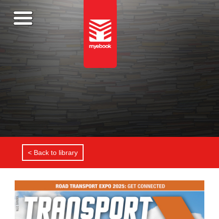
< Back to library