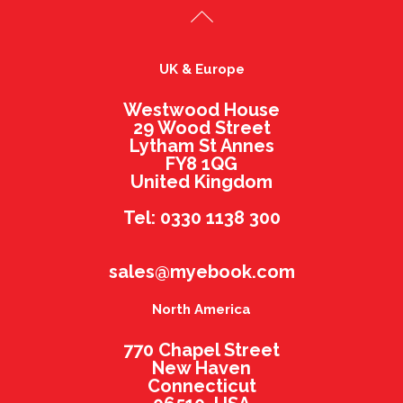
UK & Europe
Westwood House
29 Wood Street
Lytham St Annes
FY8 1QG
United Kingdom
Tel: 0330 1138 300
sales@myebook.com
North America
770 Chapel Street
New Haven
Connecticut