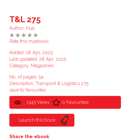
T&L 275
Author:
Hub
Rate this myebook
Added: 28 Apr, 2025
Last updated: 28 Apr, 2025
Category:
Magazines
No. of pages: 54
Description: Transport & Logistics 275
save to favourites
1345 Views
0 Favourited
Launch this book
Share the ebook