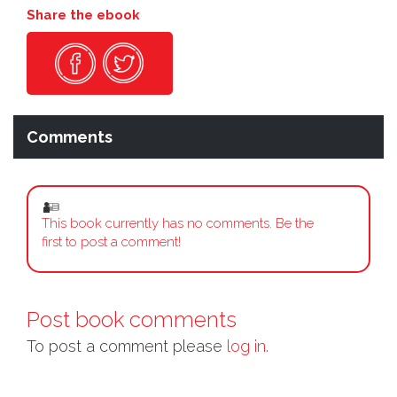
Share the ebook
Comments
This book currently has no comments. Be the
first to post a comment!
Post book comments
To post a comment please
log in.