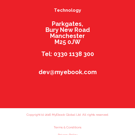
Technology
Parkgates,
Bury New Road
Manchester
M25 0JW
Tel: 0330 1138 300
dev@myebook.com
Copyright (c) 2016 MyEbook Global Ltd. All rights reserved.
Terms & Conditions
Privacy Policy