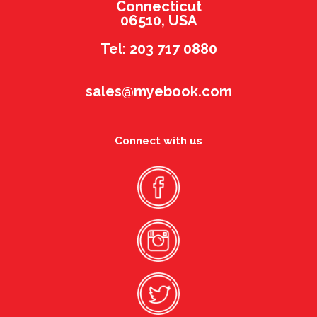
Connecticut
06510, USA
Tel: 203 717 0880
sales@myebook.com
Connect with us