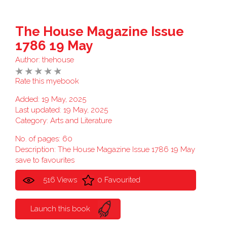
The House Magazine Issue
1786 19 May
Author:
thehouse
Rate this myebook
Added: 19 May, 2025
Last updated: 19 May, 2025
Category:
Arts and Literature
No. of pages: 60
Description: The House Magazine Issue 1786 19 May
save to favourites
516 Views
0 Favourited
Launch this book