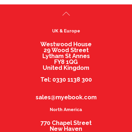
UK & Europe
Westwood House
29 Wood Street
Lytham St Annes
FY8 1QG
United Kingdom
Tel: 0330 1138 300
sales@myebook.com
North America
770 Chapel Street
New Haven