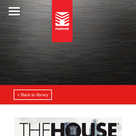
< Back to library