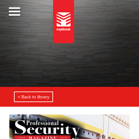
< Back to library