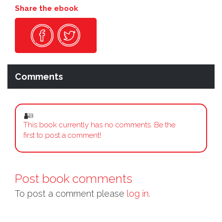
Share the ebook
Comments
This book currently has no comments. Be the
first to post a comment!
Post book comments
To post a comment please
log in.