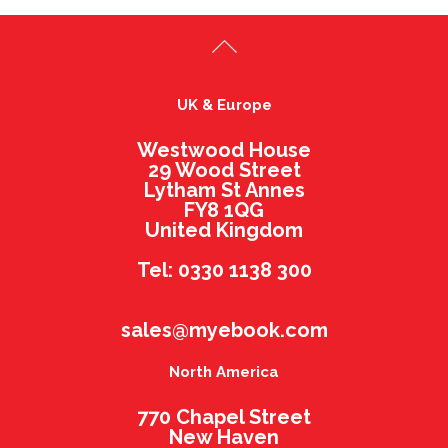
UK & Europe
Westwood House
29 Wood Street
Lytham St Annes
FY8 1QG
United Kingdom
Tel: 0330 1138 300
sales@myebook.com
North America
770 Chapel Street
New Haven