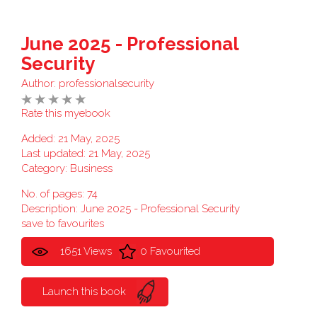
June 2025 - Professional
Security
Author:
professionalsecurity
Rate this myebook
Added: 21 May, 2025
Last updated: 21 May, 2025
Category:
Business
No. of pages: 74
Description: June 2025 - Professional Security
save to favourites
1651 Views
0 Favourited
Launch this book