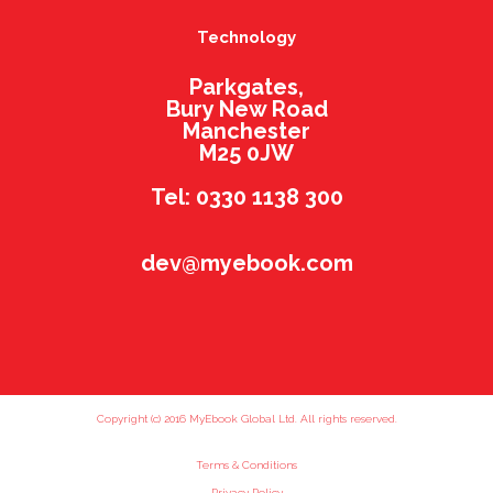
Technology
Parkgates,
Bury New Road
Manchester
M25 0JW
Tel: 0330 1138 300
dev@myebook.com
Copyright (c) 2016 MyEbook Global Ltd. All rights reserved.
Terms & Conditions
Privacy Policy