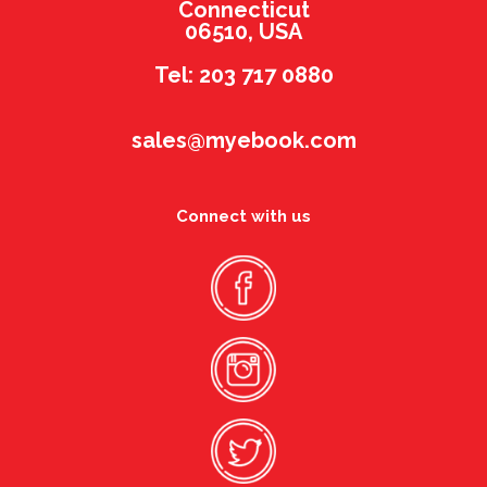
Connecticut
06510, USA
Tel: 203 717 0880
sales@myebook.com
Connect with us