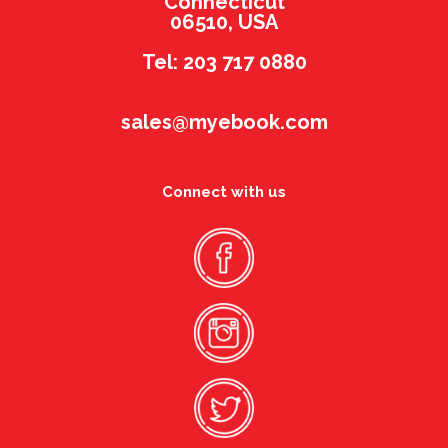
Connecticut
06510, USA
Tel: 203 717 0880
sales@myebook.com
Connect with us