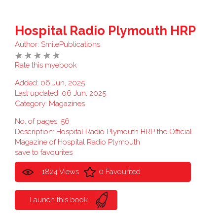
Hospital Radio Plymouth HRP
Author:
SmilePublications
Rate this myebook
Added: 06 Jun, 2025
Last updated: 06 Jun, 2025
Category:
Magazines
No. of pages: 56
Description: Hospital Radio Plymouth HRP the Official
Magazine of Hospital Radio Plymouth
save to favourites
1824 Views
0 Favourited
Launch this book