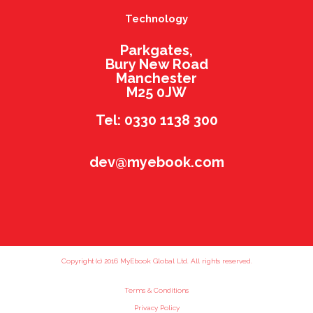
Technology
Parkgates,
Bury New Road
Manchester
M25 0JW
Tel: 0330 1138 300
dev@myebook.com
Copyright (c) 2016 MyEbook Global Ltd. All rights reserved.
Terms & Conditions
Privacy Policy