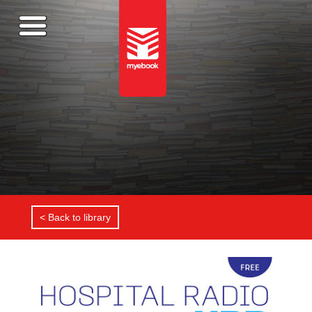
< Back to library