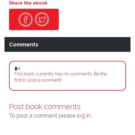
Share the ebook
Comments
This book currently has no comments. Be the
first to post a comment!
Post book comments
To post a comment please
log in.