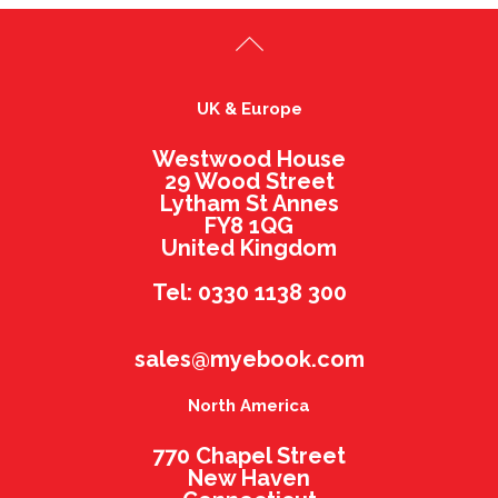
UK & Europe
Westwood House
29 Wood Street
Lytham St Annes
FY8 1QG
United Kingdom
Tel: 0330 1138 300
sales@myebook.com
North America
770 Chapel Street
New Haven