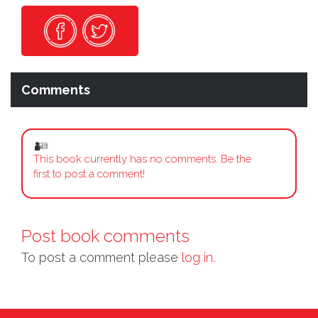
Comments
This book currently has no comments. Be the
first to post a comment!
Post book comments
To post a comment please
log in.