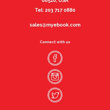
06510, USA
Tel: 203 717 0880
sales@myebook.com
Connect with us