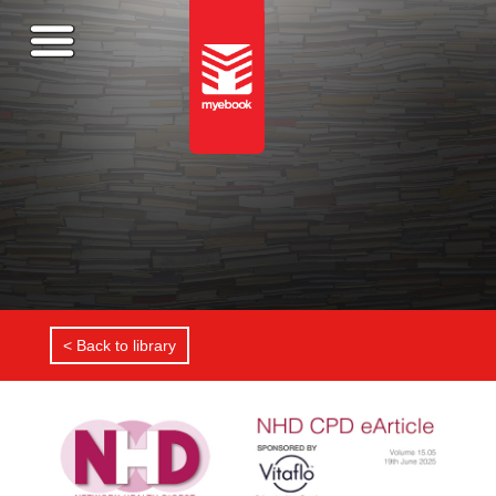
< Back to library