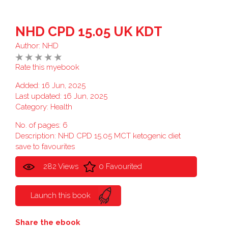
NHD CPD 15.05 UK KDT
Author:
NHD
Rate this myebook
Added: 16 Jun, 2025
Last updated: 16 Jun, 2025
Category:
Health
No. of pages: 6
Description: NHD CPD 15.05 MCT ketogenic diet
save to favourites
282 Views
0 Favourited
Launch this book
Share the ebook