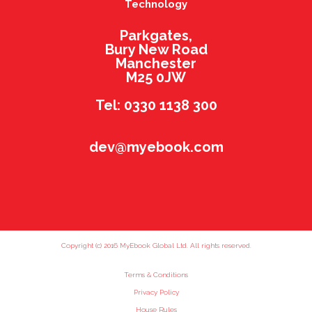
Technology
Parkgates,
Bury New Road
Manchester
M25 0JW
Tel: 0330 1138 300
dev@myebook.com
Copyright (c) 2016 MyEbook Global Ltd. All rights reserved.
Terms & Conditions
Privacy Policy
House Rules