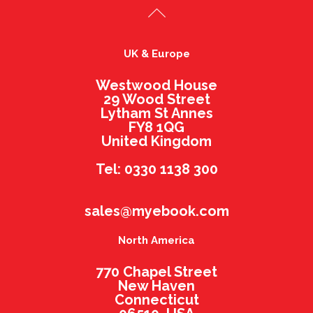
UK & Europe
Westwood House
29 Wood Street
Lytham St Annes
FY8 1QG
United Kingdom
Tel: 0330 1138 300
sales@myebook.com
North America
770 Chapel Street
New Haven
Connecticut