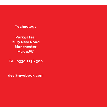
Technology
Parkgates,
Bury New Road
Manchester
M25 0JW
Tel: 0330 1138 300
dev@myebook.com