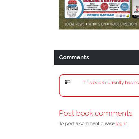
Comments
This book currently has no
Post book comments
To post a comment please
log in.