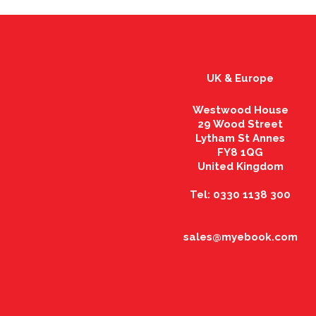
UK & Europe
Westwood House
29 Wood Street
Lytham St Annes
FY8 1QG
United Kingdom
Tel: 0330 1138 300
sales@myebook.com