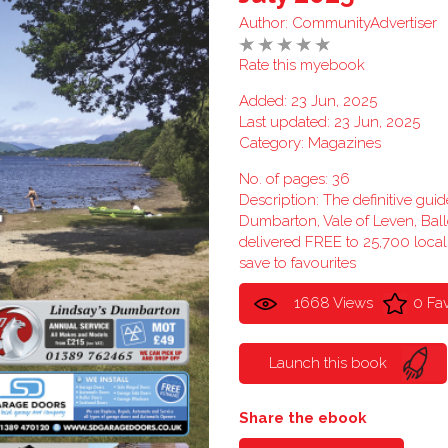
Author:
CommunityAdvertiser
Rate this myebook
Added: 23 Jun, 2025
Last updated: 23 Jun, 2025
Category:
Magazines
No. of pages: 36
Description: The definitive guid
Dumbarton, Vale of Leven, Ba
delivered FREE to 25,700 loca
save to favourites
1668 Views
0 Fa
Launch this book
Share the ebook