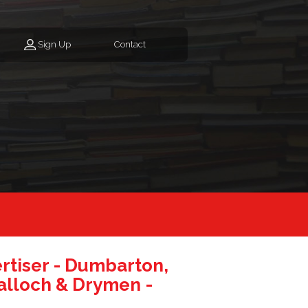
Sign Up
Contact
tiser - Dumbarton,
alloch & Drymen -