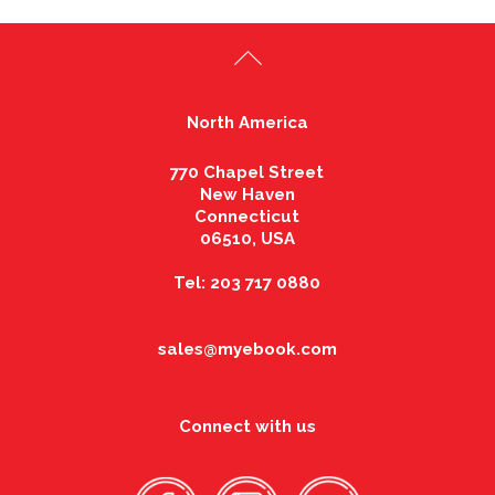
North America
770 Chapel Street
New Haven
Connecticut
06510, USA
Tel: 203 717 0880
sales@myebook.com
Connect with us