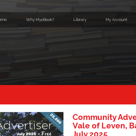
ome
Why MyeBook?
Library
My Account
Community Adver
Vale of Leven, B
July 2025