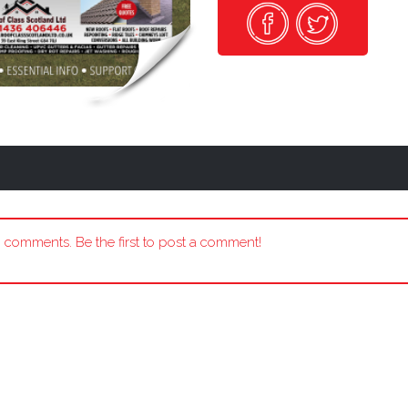
 comments. Be the first to post a comment!