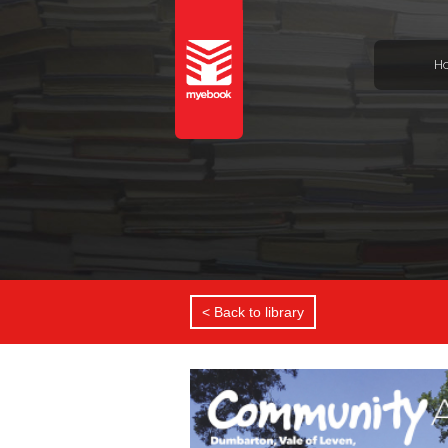
H
< Back to library