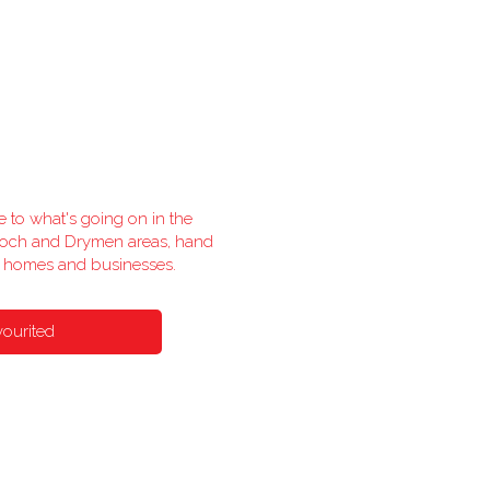
e to what's going on in the
lloch and Drymen areas, hand
l homes and businesses.
vourited