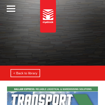
< Back to library