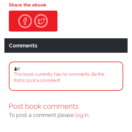
Share the ebook
Comments
This book currently has no comments. Be the
first to post a comment!
Post book comments
To post a comment please
log in.