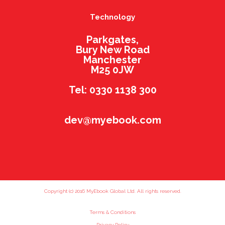
Technology
Parkgates,
Bury New Road
Manchester
M25 0JW
Tel: 0330 1138 300
dev@myebook.com
Copyright (c) 2016 MyEbook Global Ltd. All rights reserved.
Terms & Conditions
Privacy Policy