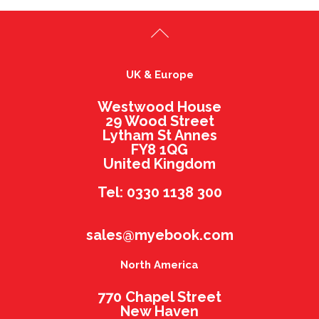
UK & Europe
Westwood House
29 Wood Street
Lytham St Annes
FY8 1QG
United Kingdom
Tel: 0330 1138 300
sales@myebook.com
North America
770 Chapel Street
New Haven