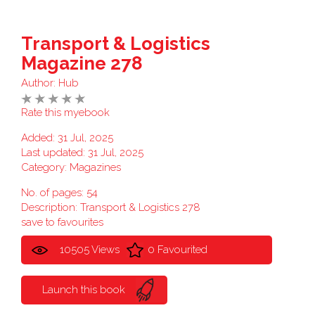
Transport & Logistics
Magazine 278
Author:
Hub
Rate this myebook
Added: 31 Jul, 2025
Last updated: 31 Jul, 2025
Category:
Magazines
No. of pages: 54
Description: Transport & Logistics 278
save to favourites
10505 Views
0 Favourited
Launch this book