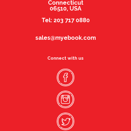
Connecticut
06510, USA
Tel: 203 717 0880
sales@myebook.com
Connect with us