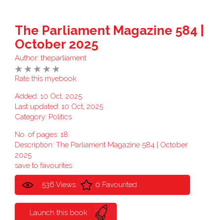
The Parliament Magazine 584 |
October 2025
Author:
theparliament
Rate this myebook
Added: 10 Oct, 2025
Last updated: 10 Oct, 2025
Category:
Politics
No. of pages: 18
Description: The Parliament Magazine 584 | October
2025
save to favourites
536 Views
0 Favourited
Launch this book