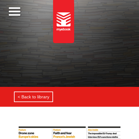
< Back to library