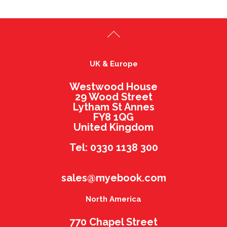
UK & Europe
Westwood House
29 Wood Street
Lytham St Annes
FY8 1QG
United Kingdom
Tel: 0330 1138 300
sales@myebook.com
North America
770 Chapel Street