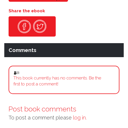
Share the ebook
Comments
This book currently has no comments. Be the
first to post a comment!
Post book comments
To post a comment please
log in.