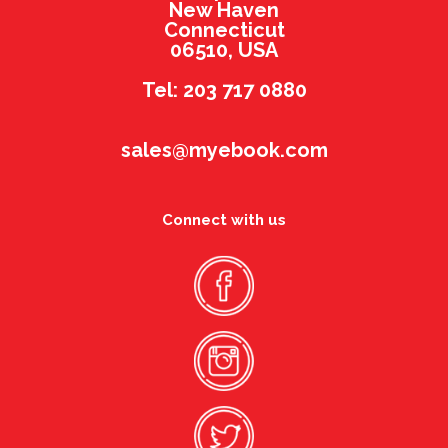
New Haven
Connecticut
06510, USA
Tel: 203 717 0880
sales@myebook.com
Connect with us