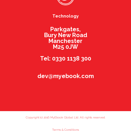
Technology
Parkgates,
Bury New Road
Manchester
M25 0JW
Tel: 0330 1138 300
dev@myebook.com
Copyright (c) 2016 MyEbook Global Ltd. All rights reserved.
Terms & Conditions