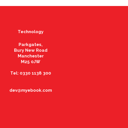
Technology
Parkgates,
Bury New Road
Manchester
M25 0JW
Tel: 0330 1138 300
dev@myebook.com