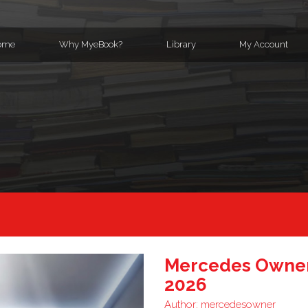
ome
Why MyeBook?
Library
My Account
Mercedes Owner
2026
Author:
mercedesowner