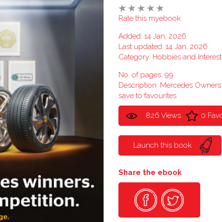
Rate this myebook
Added: 14 Jan, 2026
Last updated: 14 Jan, 2026
Category:
Hobbies and Interest
No. of pages: 99
Description: Mercedes Owner
save to favourites
826 Views
0 Favo
Launch this book
Share the ebook