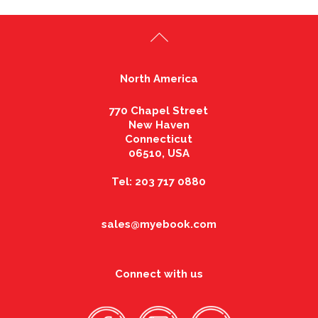
North America
770 Chapel Street
New Haven
Connecticut
06510, USA
Tel: 203 717 0880
sales@myebook.com
Connect with us