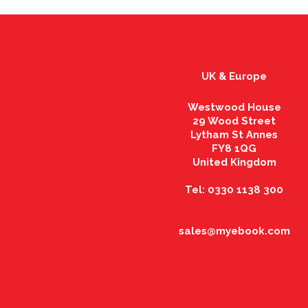
UK & Europe
Westwood House
29 Wood Street
Lytham St Annes
FY8 1QG
United Kingdom
Tel: 0330 1138 300
sales@myebook.com