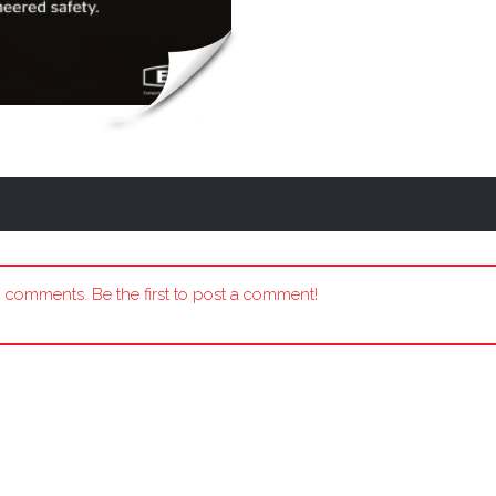
 comments. Be the first to post a comment!