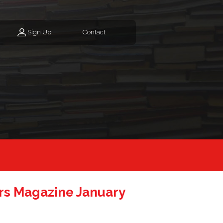
Sign Up
Contact
s Magazine January