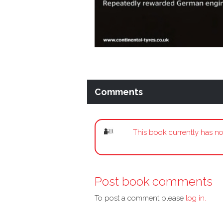
Comments
This book currently has no
Post book comments
To post a comment please
log in.