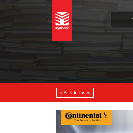
H
< Back to library