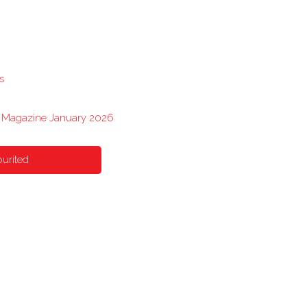
s
s Magazine January 2026
urited