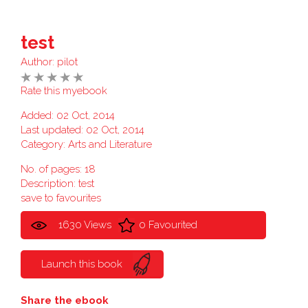
test
Author:
pilot
Rate this myebook
Added: 02 Oct, 2014
Last updated: 02 Oct, 2014
Category:
Arts and Literature
No. of pages: 18
Description: test
save to favourites
1630 Views
0 Favourited
Launch this book
Share the ebook