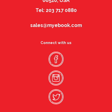
06510, USA
Tel: 203 717 0880
sales@myebook.com
Connect with us