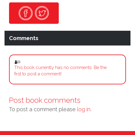
Comments
This book currently has no comments. Be the
first to post a comment!
Post book comments
To post a comment please
log in.