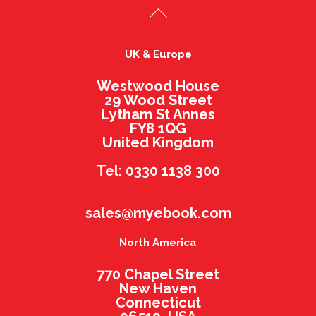
UK & Europe
Westwood House
29 Wood Street
Lytham St Annes
FY8 1QG
United Kingdom
Tel: 0330 1138 300
sales@myebook.com
North America
770 Chapel Street
New Haven
Connecticut