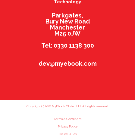
Technology
Parkgates,
Bury New Road
Manchester
M25 0JW
Tel: 0330 1138 300
dev@myebook.com
Copyright (c) 2016 MyEbook Global Ltd. All rights reserved.
Terms & Conditions
Privacy Policy
House Rules