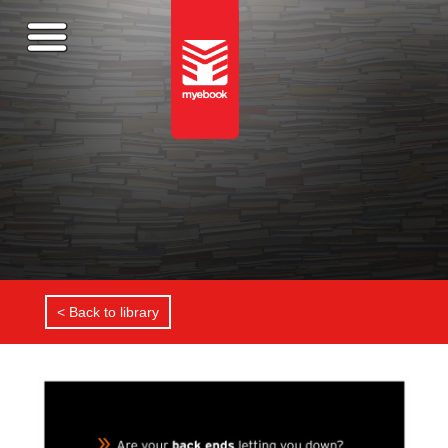
< Back to library