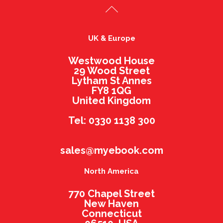
UK & Europe
Westwood House
29 Wood Street
Lytham St Annes
FY8 1QG
United Kingdom
Tel: 0330 1138 300
sales@myebook.com
North America
770 Chapel Street
New Haven
Connecticut