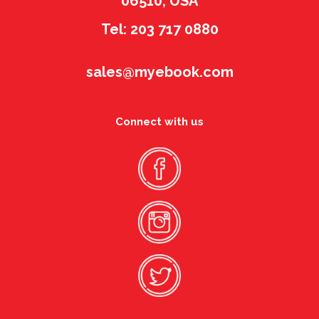
06510, USA
Tel: 203 717 0880
sales@myebook.com
Connect with us