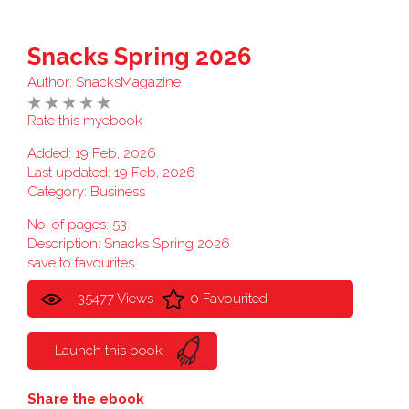
Snacks Spring 2026
Author:
SnacksMagazine
Rate this myebook
Added: 19 Feb, 2026
Last updated: 19 Feb, 2026
Category:
Business
No. of pages: 53
Description: Snacks Spring 2026
save to favourites
35477 Views
0 Favourited
Launch this book
Share the ebook