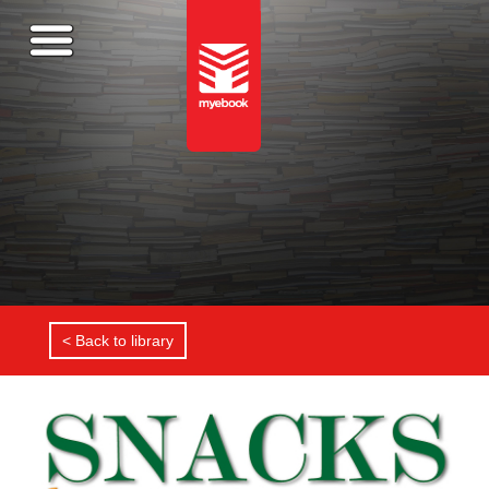
< Back to library