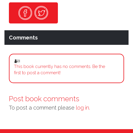
Comments
This book currently has no comments. Be the
first to post a comment!
Post book comments
To post a comment please
log in.