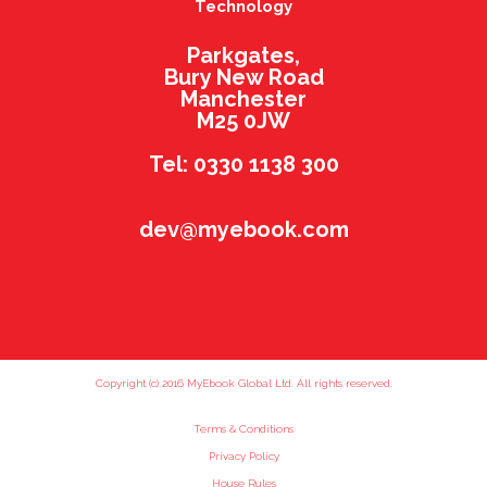
Technology
Parkgates,
Bury New Road
Manchester
M25 0JW
Tel: 0330 1138 300
dev@myebook.com
Copyright (c) 2016 MyEbook Global Ltd. All rights reserved.
Terms & Conditions
Privacy Policy
House Rules