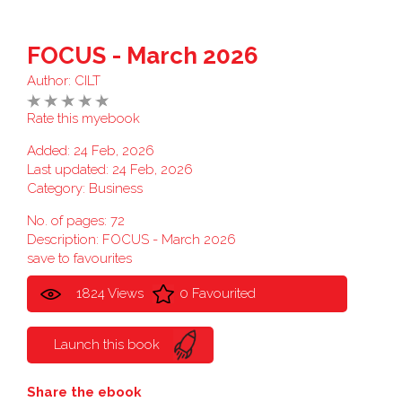
FOCUS - March 2026
Author:
CILT
Rate this myebook
Added: 24 Feb, 2026
Last updated: 24 Feb, 2026
Category:
Business
No. of pages: 72
Description: FOCUS - March 2026
save to favourites
1824 Views
0 Favourited
Launch this book
Share the ebook