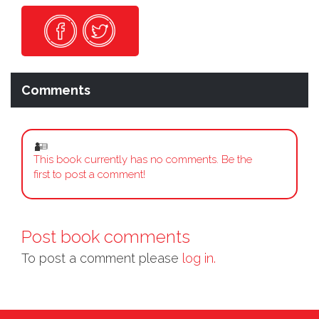
Comments
This book currently has no comments. Be the
first to post a comment!
Post book comments
To post a comment please
log in.