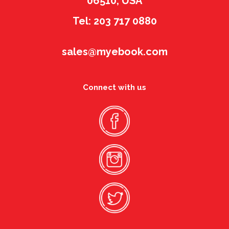
06510, USA
Tel: 203 717 0880
sales@myebook.com
Connect with us