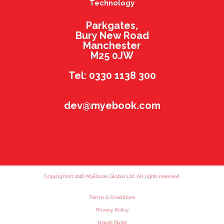
Technology
Parkgates,
Bury New Road
Manchester
M25 0JW
Tel: 0330 1138 300
dev@myebook.com
Copyright (c) 2016 MyEbook Global Ltd. All rights reserved.
Terms & Conditions
Privacy Policy
House Rules