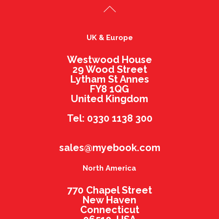
UK & Europe
Westwood House
29 Wood Street
Lytham St Annes
FY8 1QG
United Kingdom
Tel: 0330 1138 300
sales@myebook.com
North America
770 Chapel Street
New Haven
Connecticut