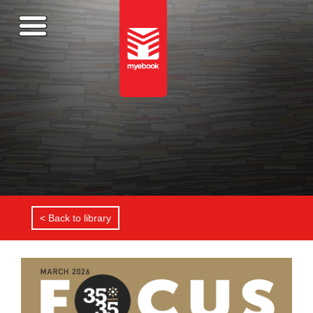
< Back to library