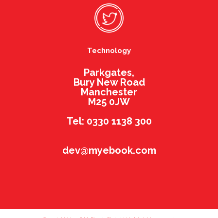
Technology
Parkgates,
Bury New Road
Manchester
M25 0JW
Tel: 0330 1138 300
dev@myebook.com