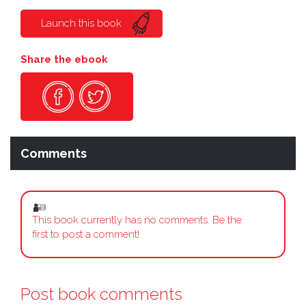
Launch this book
Share the ebook
Comments
This book currently has no comments. Be the
first to post a comment!
Post book comments