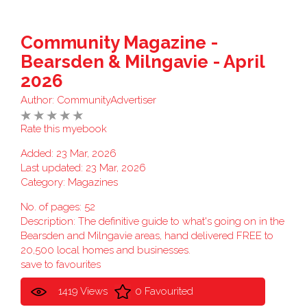
Community Magazine -
Bearsden & Milngavie - April
2026
Author:
CommunityAdvertiser
Rate this myebook
Added: 23 Mar, 2026
Last updated: 23 Mar, 2026
Category:
Magazines
No. of pages: 52
Description: The definitive guide to what's going on in the
Bearsden and Milngavie areas, hand delivered FREE to
20,500 local homes and businesses.
save to favourites
1419 Views
0 Favourited