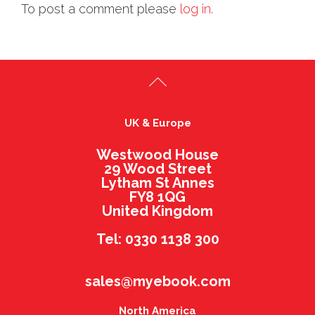
To post a comment please
log in.
UK & Europe
Westwood House
29 Wood Street
Lytham St Annes
FY8 1QG
United Kingdom
Tel: 0330 1138 300
sales@myebook.com
North America