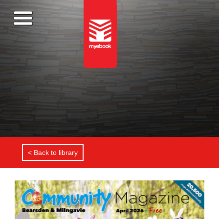
< Back to library