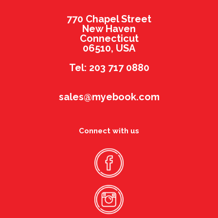
770 Chapel Street
New Haven
Connecticut
06510, USA
Tel: 203 717 0880
sales@myebook.com
Connect with us