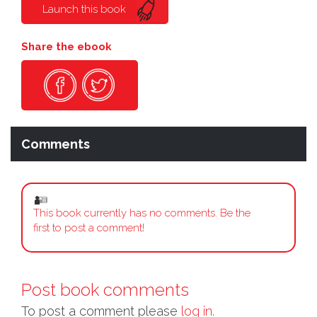
Launch this book
Share the ebook
Comments
This book currently has no comments. Be the
first to post a comment!
Post book comments
To post a comment please
log in.