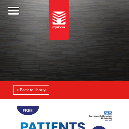
< Back to library