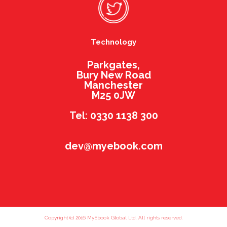
Technology
Parkgates,
Bury New Road
Manchester
M25 0JW
Tel: 0330 1138 300
dev@myebook.com
Copyright (c) 2016 MyEbook Global Ltd. All rights reserved.