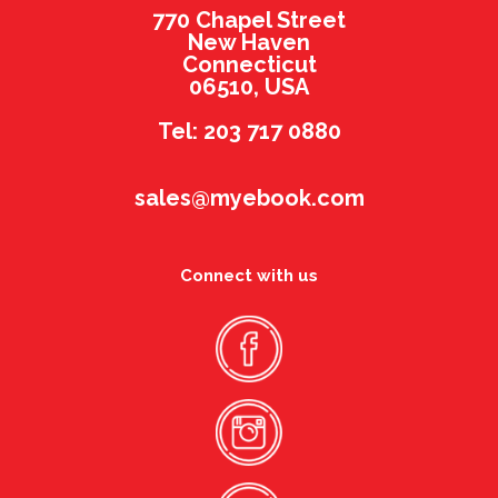
770 Chapel Street
New Haven
Connecticut
06510, USA
Tel: 203 717 0880
sales@myebook.com
Connect with us