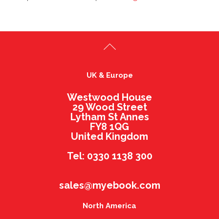
UK & Europe
Westwood House
29 Wood Street
Lytham St Annes
FY8 1QG
United Kingdom
Tel: 0330 1138 300
sales@myebook.com
North America