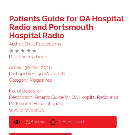
Patients Guide for QA Hospital
Radio and Portsmouth
Hospital Radio
Author:
SmilePublications
Rate this myebook
Added: 30 Mar, 2026
Last updated: 30 Mar, 2026
Category:
Magazines
No. of pages: 44
Description: Patients Guide for QA Hospital Radio and
Portsmouth Hospital Radio
save to favourites
738 Views
0 Favourited