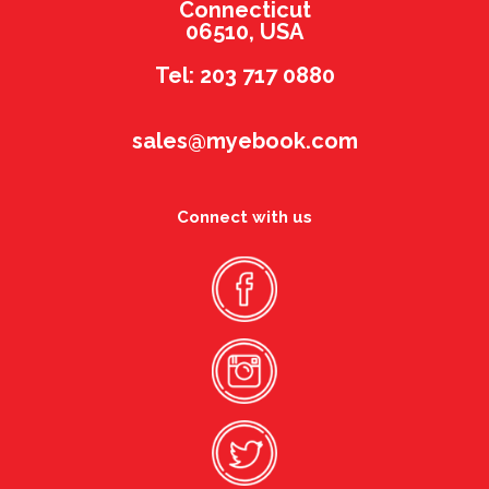
Connecticut
06510, USA
Tel: 203 717 0880
sales@myebook.com
Connect with us