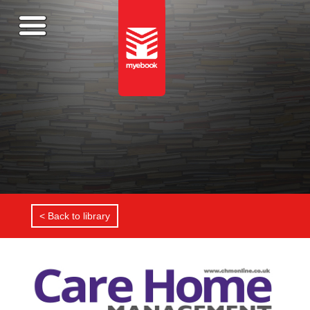
< Back to library