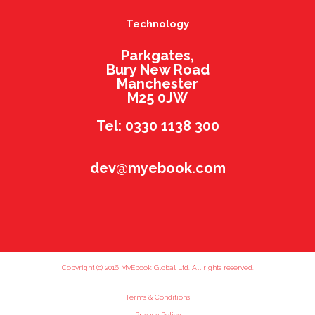
Technology
Parkgates,
Bury New Road
Manchester
M25 0JW
Tel: 0330 1138 300
dev@myebook.com
Copyright (c) 2016 MyEbook Global Ltd. All rights reserved.
Terms & Conditions
Privacy Policy