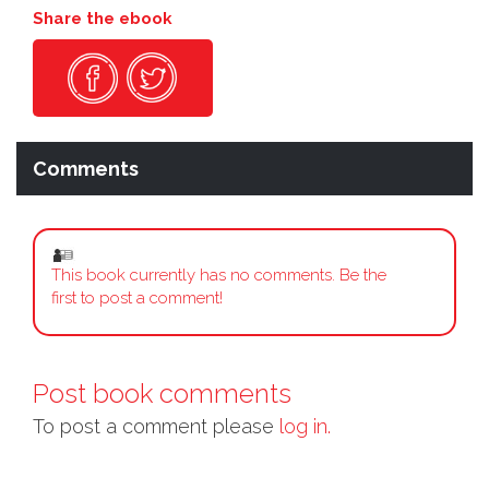
Share the ebook
Comments
This book currently has no comments. Be the
first to post a comment!
Post book comments
To post a comment please
log in.