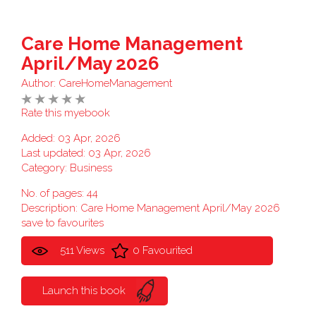
Care Home Management
April/May 2026
Author:
CareHomeManagement
Rate this myebook
Added: 03 Apr, 2026
Last updated: 03 Apr, 2026
Category:
Business
No. of pages: 44
Description: Care Home Management April/May 2026
save to favourites
511 Views
0 Favourited
Launch this book