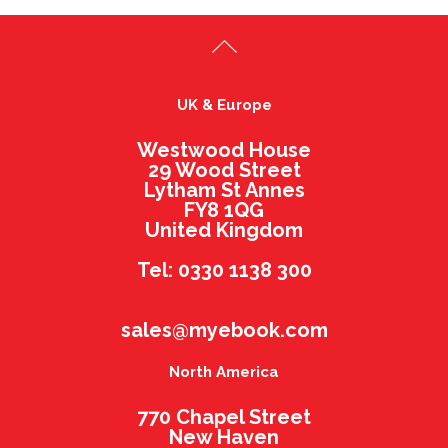
UK & Europe
Westwood House
29 Wood Street
Lytham St Annes
FY8 1QG
United Kingdom
Tel: 0330 1138 300
sales@myebook.com
North America
770 Chapel Street
New Haven