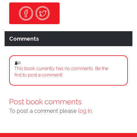
Comments
This book currently has no comments. Be the
first to post a comment!
Post book comments
To post a comment please
log in.