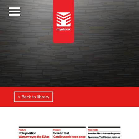
< Back to library