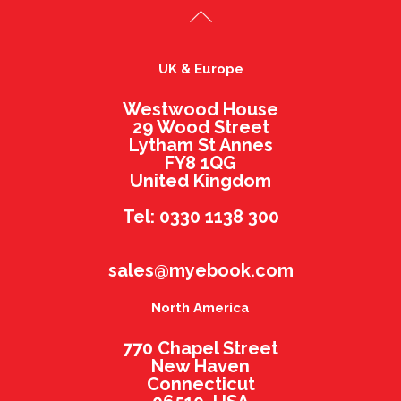
UK & Europe
Westwood House
29 Wood Street
Lytham St Annes
FY8 1QG
United Kingdom
Tel: 0330 1138 300
sales@myebook.com
North America
770 Chapel Street
New Haven
Connecticut