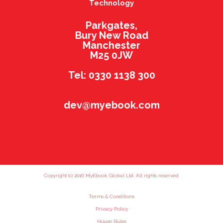
Technology
Parkgates,
Bury New Road
Manchester
M25 0JW
Tel: 0330 1138 300
dev@myebook.com
Copyright (c) 2016 MyEbook Global Ltd. All rights reserved.
Terms & Conditions
Privacy Policy
House Rules