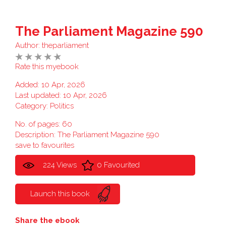
The Parliament Magazine 590
Author:
theparliament
Rate this myebook
Added: 10 Apr, 2026
Last updated: 10 Apr, 2026
Category:
Politics
No. of pages: 60
Description: The Parliament Magazine 590
save to favourites
224 Views
0 Favourited
Launch this book
Share the ebook