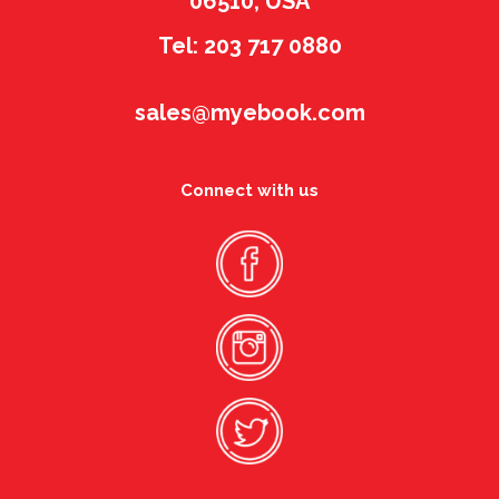
06510, USA
Tel: 203 717 0880
sales@myebook.com
Connect with us