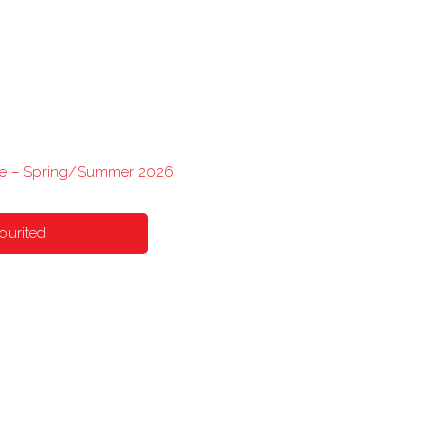
ine – Spring/Summer 2026
ourited