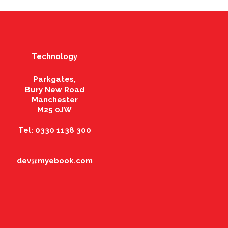
Technology
Parkgates,
Bury New Road
Manchester
M25 0JW
Tel: 0330 1138 300
dev@myebook.com