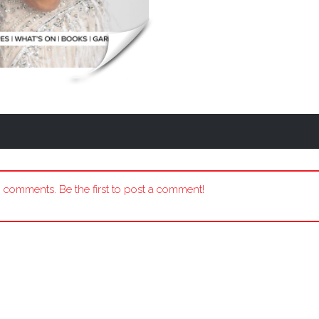
 comments. Be the first to post a comment!