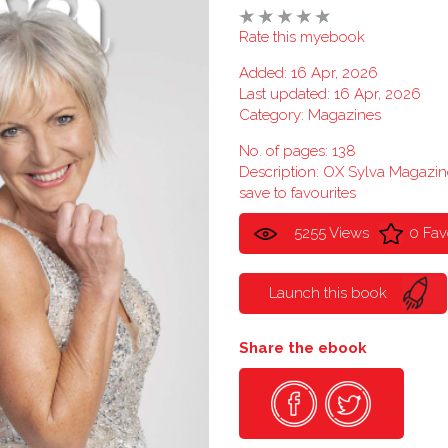
Rate this myebook
Added: 16 Apr, 2026
Last updated: 16 Apr, 2026
Category:
Magazines
No. of pages: 138
Description: OX Sylva Magaz
save to favourites
5255 Views
0 Fav
Launch this book
Share the ebook