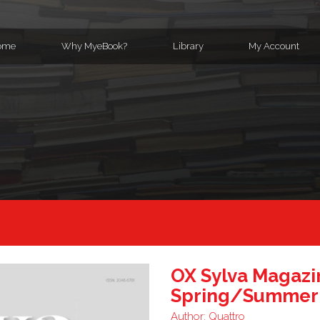
ome
Why MyeBook?
Library
My Account
OX Sylva Magazi
Spring/Summer
Author:
Quattro