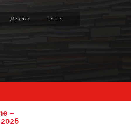
Sign Up
Contact
ne –
 2026