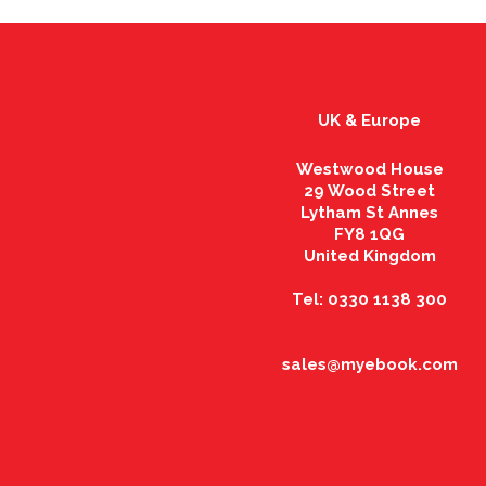
UK & Europe
Westwood House
29 Wood Street
Lytham St Annes
FY8 1QG
United Kingdom
Tel: 0330 1138 300
sales@myebook.com