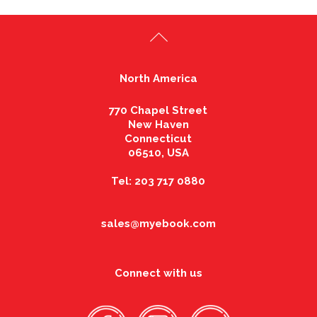
North America
770 Chapel Street
New Haven
Connecticut
06510, USA
Tel: 203 717 0880
sales@myebook.com
Connect with us