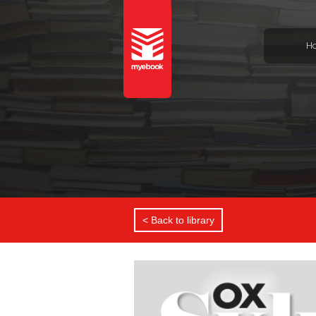
H
< Back to library