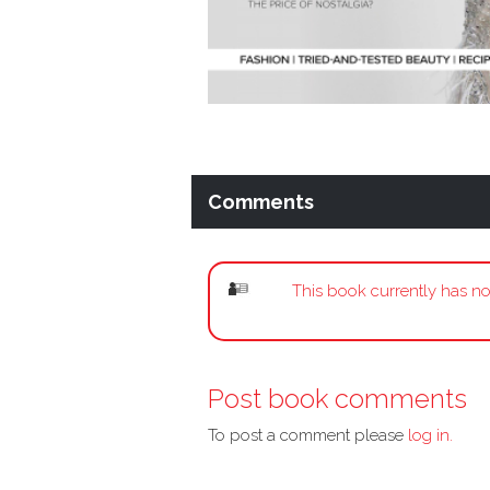
Comments
This book currently has no
Post book comments
To post a comment please
log in.