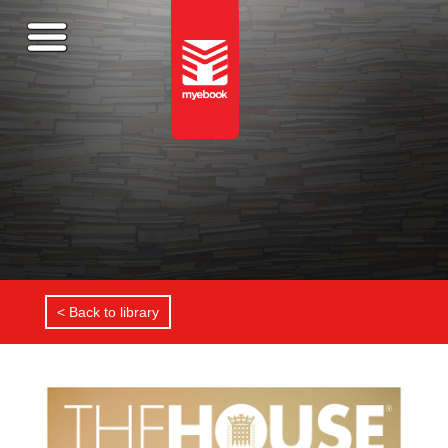
< Back to library