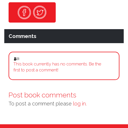
Comments
This book currently has no comments. Be the
first to post a comment!
Post book comments
To post a comment please
log in.