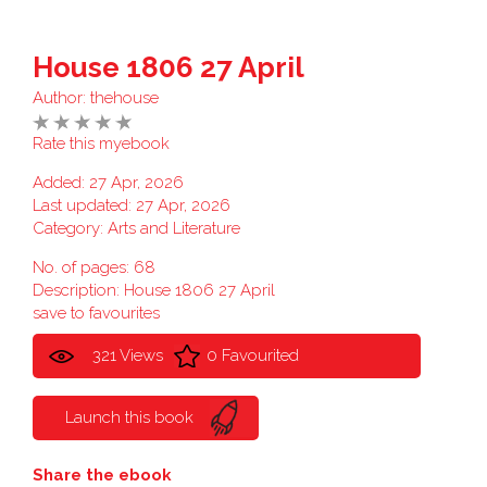
House 1806 27 April
Author:
thehouse
Rate this myebook
Added: 27 Apr, 2026
Last updated: 27 Apr, 2026
Category:
Arts and Literature
No. of pages: 68
Description: House 1806 27 April
save to favourites
321 Views
0 Favourited
Launch this book
Share the ebook