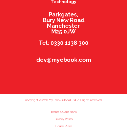
Technology
Parkgates,
Bury New Road
Manchester
M25 0JW
Tel: 0330 1138 300
dev@myebook.com
Copyright (c) 2016 MyEbook Global Ltd. All rights reserved.
Terms & Conditions
Privacy Policy
House Rules