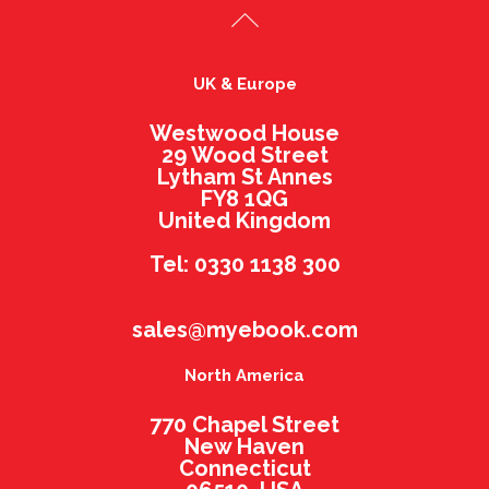
UK & Europe
Westwood House
29 Wood Street
Lytham St Annes
FY8 1QG
United Kingdom
Tel: 0330 1138 300
sales@myebook.com
North America
770 Chapel Street
New Haven
Connecticut