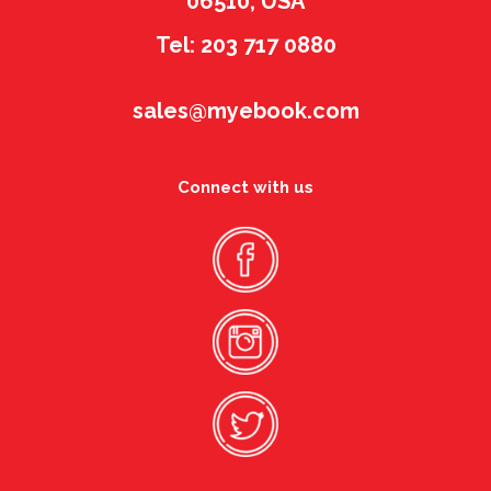
06510, USA
Tel: 203 717 0880
sales@myebook.com
Connect with us