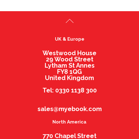
UK & Europe
Westwood House
29 Wood Street
Lytham St Annes
FY8 1QG
United Kingdom
Tel: 0330 1138 300
sales@myebook.com
North America
770 Chapel Street