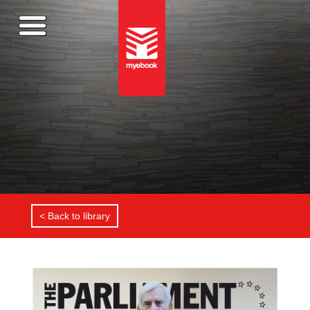
< Back to library