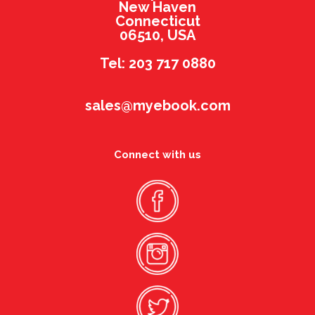
New Haven
Connecticut
06510, USA
Tel: 203 717 0880
sales@myebook.com
Connect with us