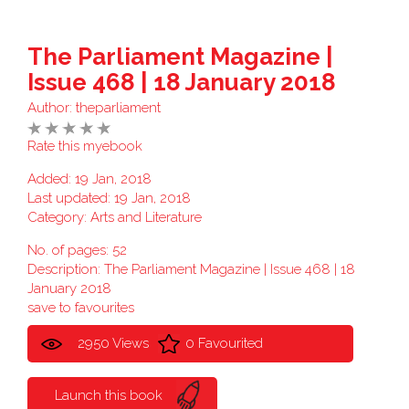
The Parliament Magazine |
Issue 468 | 18 January 2018
Author:
theparliament
Rate this myebook
Added: 19 Jan, 2018
Last updated: 19 Jan, 2018
Category:
Arts and Literature
No. of pages: 52
Description: The Parliament Magazine | Issue 468 | 18
January 2018
save to favourites
2950 Views
0 Favourited
Launch this book