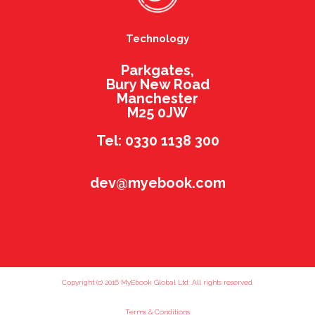
Technology
Parkgates,
Bury New Road
Manchester
M25 0JW
Tel: 0330 1138 300
dev@myebook.com
Copyright (c) 2016 MyEbook Global Ltd. All rights reserved.
Terms & Conditions