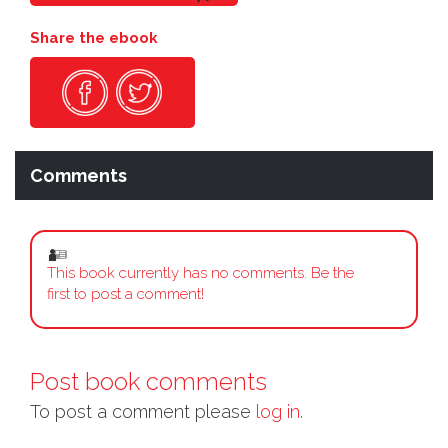
Share the ebook
Comments
This book currently has no comments. Be the
first to post a comment!
Post book comments
To post a comment please
log in.