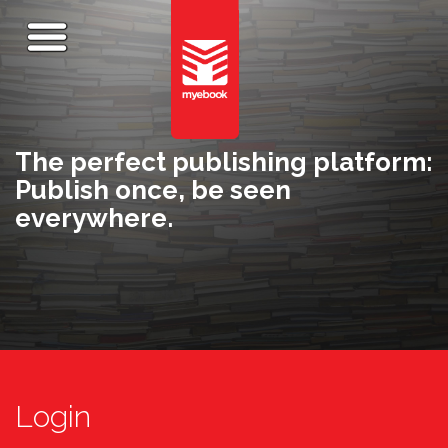
The perfect publishing platform:
Publish once, be seen
everywhere.
Login