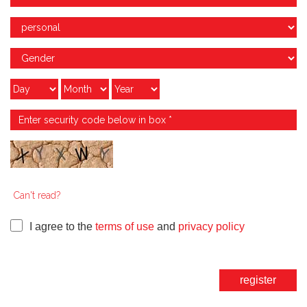
Can't read?
I agree to the
terms of use
and
privacy policy
register