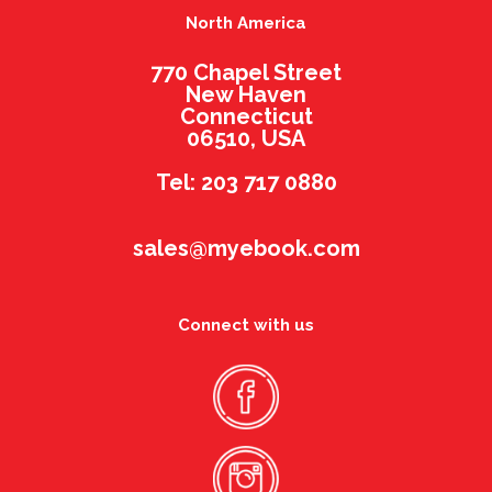
North America
770 Chapel Street
New Haven
Connecticut
06510, USA
Tel: 203 717 0880
sales@myebook.com
Connect with us