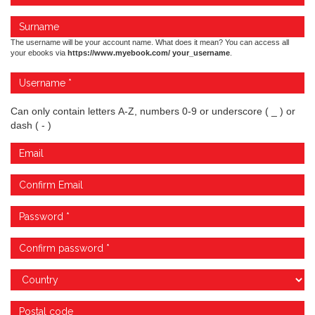
The username will be your account name. What does it mean? You can access all
your ebooks via
https://www.myebook.com/ your_username
.
Can only contain letters A-Z, numbers 0-9 or underscore ( _ ) or
dash ( - )