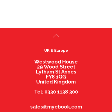
UK & Europe
Westwood House
29 Wood Street
Lytham St Annes
FY8 1QG
United Kingdom
Tel: 0330 1138 300
sales@myebook.com