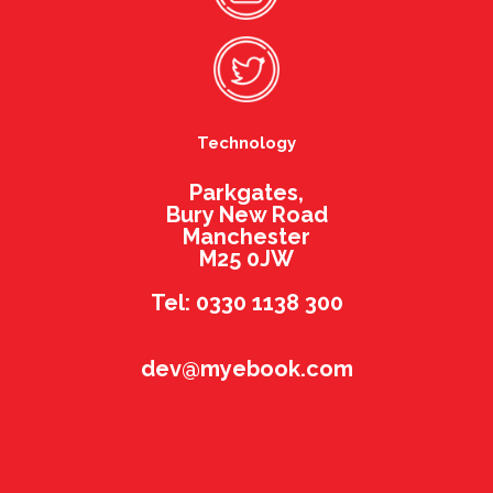
Technology
Parkgates,
Bury New Road
Manchester
M25 0JW
Tel: 0330 1138 300
dev@myebook.com