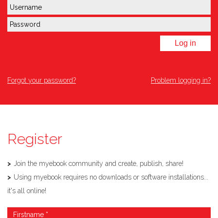
Log in
Forgot your password?
Problem logging in?
Register
Join the myebook community and create, publish, share!
Using myebook requires no downloads or software installations...
it's all online!