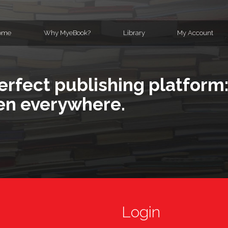
ome
Why MyeBook?
Library
My Account
erfect publishing platform:
en everywhere.
Login