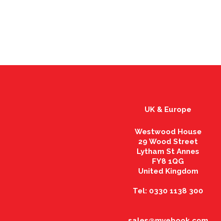
UK & Europe
Westwood House
29 Wood Street
Lytham St Annes
FY8 1QG
United Kingdom
Tel: 0330 1138 300
sales@myebook.com