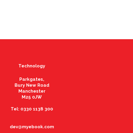
Technology
Parkgates,
Bury New Road
Manchester
M25 0JW
Tel: 0330 1138 300
dev@myebook.com