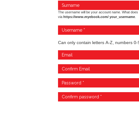
The username will be your account name. What does 
via
https://www.myebook.com/ your_username
.
Can only contain letters A-Z, numbers 0-9