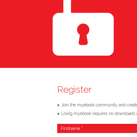
Register
Join the myebook community and create,
Using myebook requires no downloads or so