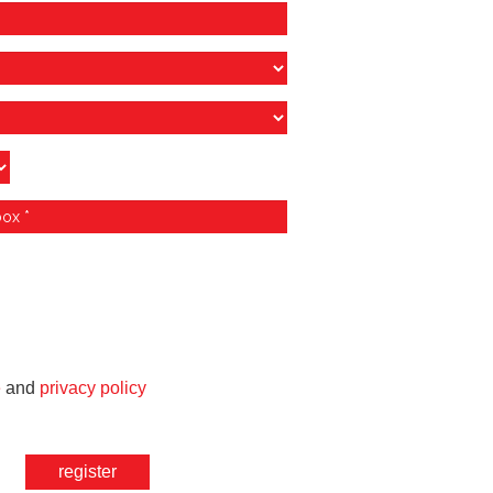
e
and
privacy policy
register