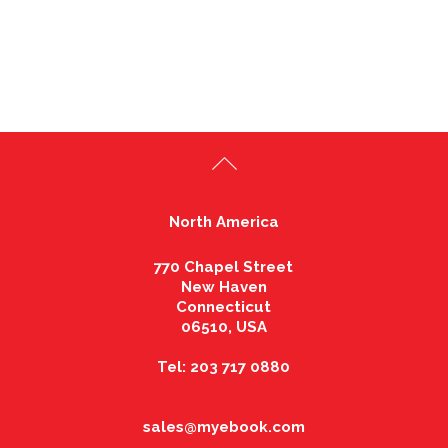
North America
770 Chapel Street
New Haven
Connecticut
06510, USA
Tel: 203 717 0880
sales@myebook.com