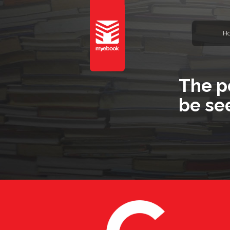
H
The p
be se