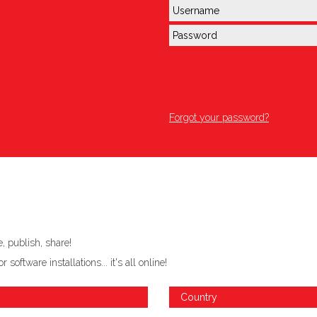
Forgot your password?
 publish, share!
ftware installations... it's all online!