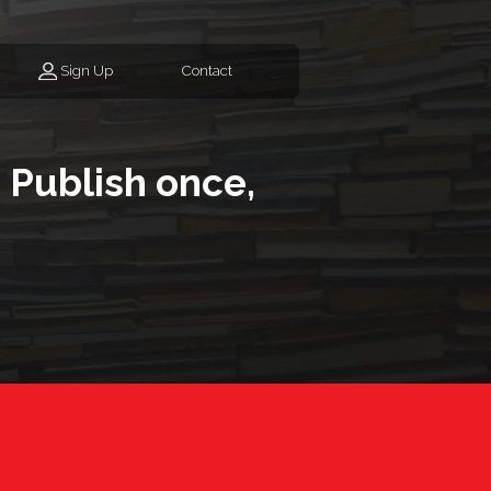
Sign Up
Contact
 Publish once,