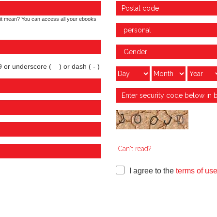
it mean? You can access all your ebooks
 or underscore ( _ ) or dash ( - )
Can't read?
I agree to the
terms of us