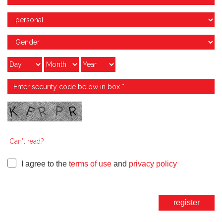
Can't read?
I agree to the
terms of use
and
privacy policy
register