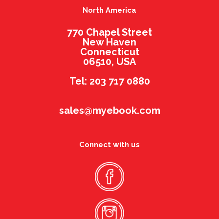
North America
770 Chapel Street
New Haven
Connecticut
06510, USA
Tel: 203 717 0880
sales@myebook.com
Connect with us