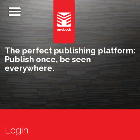
The perfect publishing platform:
Publish once, be seen
everywhere.
Login