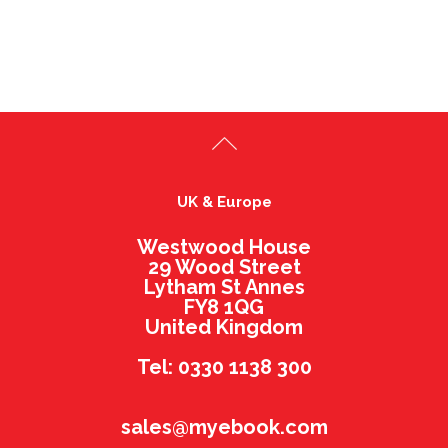
UK & Europe
Westwood House
29 Wood Street
Lytham St Annes
FY8 1QG
United Kingdom
Tel: 0330 1138 300
sales@myebook.com