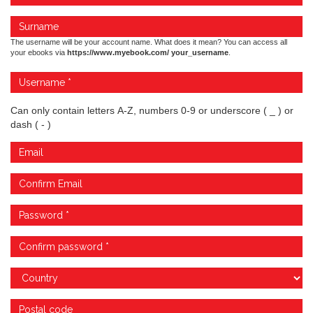
The username will be your account name. What does it mean? You can access all
your ebooks via
https://www.myebook.com/ your_username
.
Can only contain letters A-Z, numbers 0-9 or underscore ( _ ) or
dash ( - )