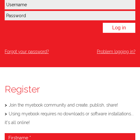
Log in
Forgot your password?
Problem logging in?
Register
Join the myebook community and create, publish, share!
Using myebook requires no downloads or software installations...
it's all online!