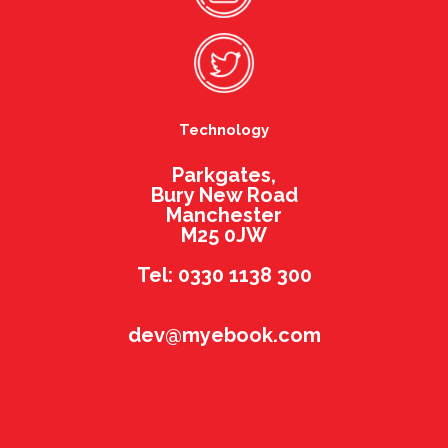
Technology
Parkgates,
Bury New Road
Manchester
M25 0JW
Tel: 0330 1138 300
dev@myebook.com