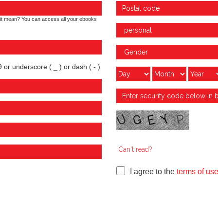
it mean? You can access all your ebooks
 or underscore ( _ ) or dash ( - )
Can't read?
I agree to the
terms of us