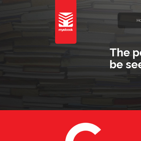
H
The p
be se