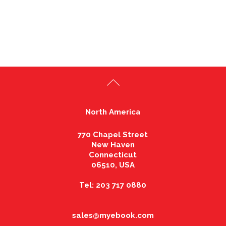
North America
770 Chapel Street
New Haven
Connecticut
06510, USA
Tel: 203 717 0880
sales@myebook.com