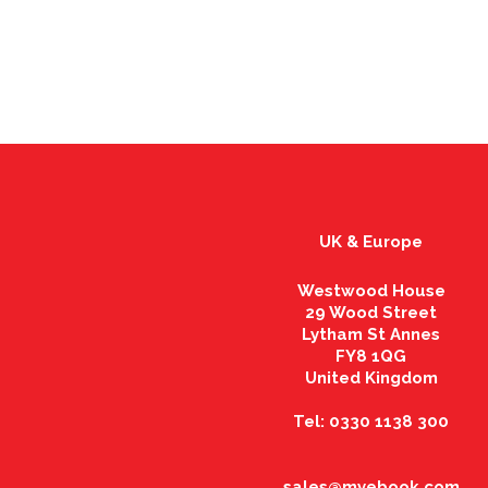
UK & Europe
Westwood House
29 Wood Street
Lytham St Annes
FY8 1QG
United Kingdom
Tel: 0330 1138 300
sales@myebook.com