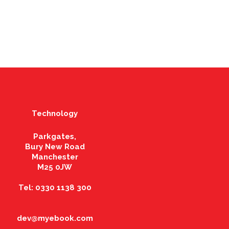
Technology
Parkgates,
Bury New Road
Manchester
M25 0JW
Tel: 0330 1138 300
dev@myebook.com