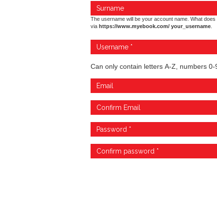
The username will be your account name. What does 
via
https://www.myebook.com/ your_username
.
Can only contain letters A-Z, numbers 0-9