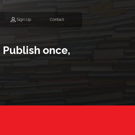
Sign Up
Contact
 Publish once,