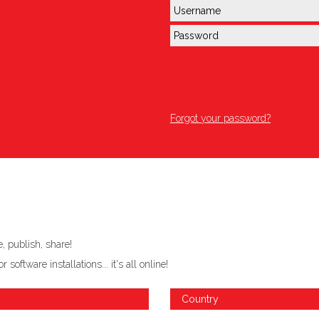
Forgot your password?
 publish, share!
ftware installations... it's all online!