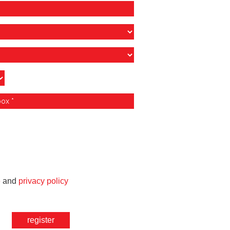
e
and
privacy policy
register