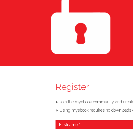
Register
Join the myebook community and create,
Using myebook requires no downloads or so