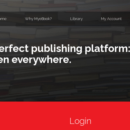
ome
Why MyeBook?
Library
My Account
erfect publishing platform:
en everywhere.
Login