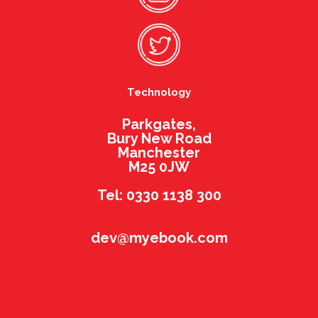
Technology
Parkgates,
Bury New Road
Manchester
M25 0JW
Tel: 0330 1138 300
dev@myebook.com