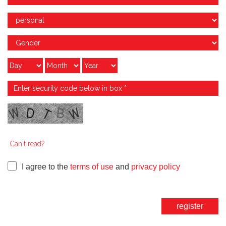
Can't read?
I agree to the
terms of use
and
privacy policy
register