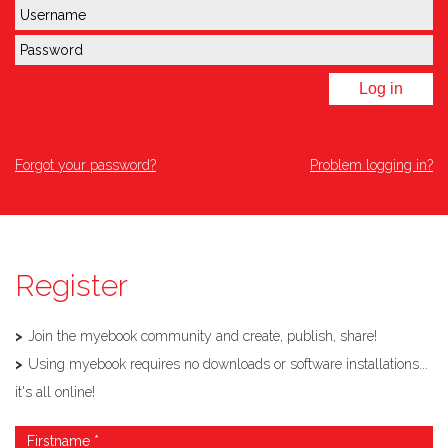
Log in
Forgot your password?
Problem logging in?
Register
Join the myebook community and create, publish, share!
Using myebook requires no downloads or software installations...
it's all online!