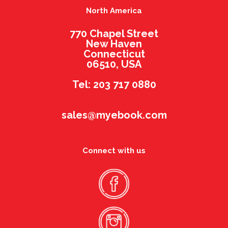
North America
770 Chapel Street
New Haven
Connecticut
06510, USA
Tel: 203 717 0880
sales@myebook.com
Connect with us