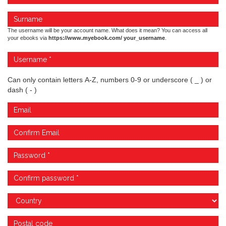
The username will be your account name. What does it mean? You can access all
your ebooks via
https://www.myebook.com/ your_username
.
Can only contain letters A-Z, numbers 0-9 or underscore ( _ ) or
dash ( - )