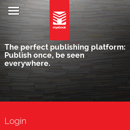
The perfect publishing platform:
Publish once, be seen
everywhere.
Login