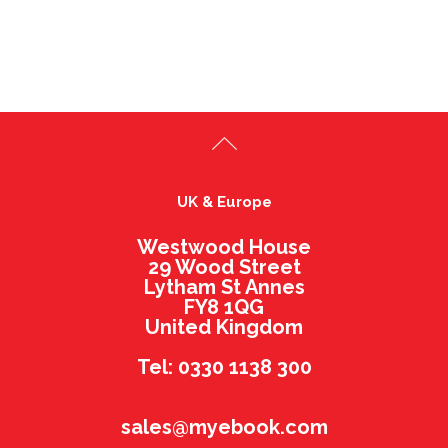
UK & Europe
Westwood House
29 Wood Street
Lytham St Annes
FY8 1QG
United Kingdom
Tel: 0330 1138 300
sales@myebook.com