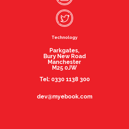
Technology
Parkgates,
Bury New Road
Manchester
M25 0JW
Tel: 0330 1138 300
dev@myebook.com