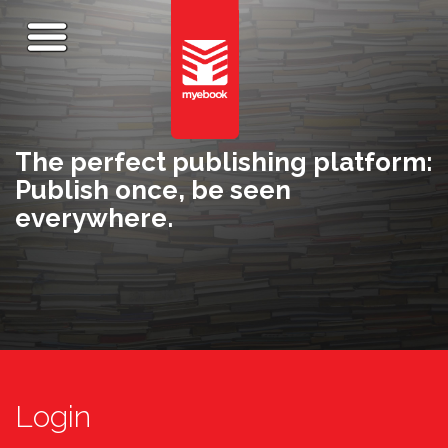
The perfect publishing platform:
Publish once, be seen
everywhere.
Login