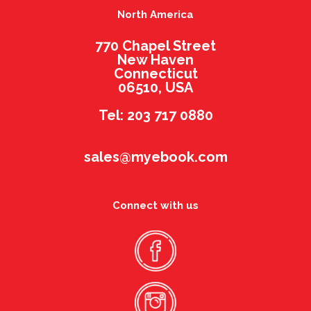
North America
770 Chapel Street
New Haven
Connecticut
06510, USA
Tel: 203 717 0880
sales@myebook.com
Connect with us