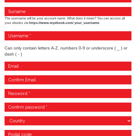
The username will be your account name. What does it mean? You can access all
your ebooks via
https://www.myebook.com/ your_username
.
Can only contain letters A-Z, numbers 0-9 or underscore ( _ ) or
dash ( - )