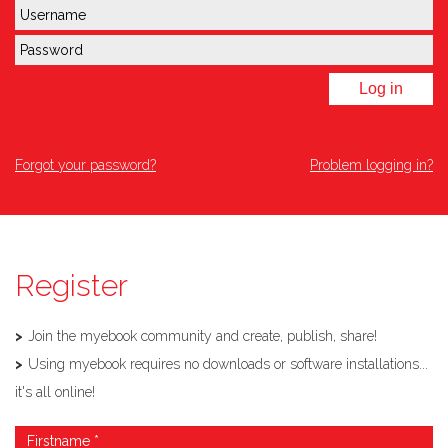
Log in
Forgot your password?
Problem logging in?
Register
Join the myebook community and create, publish, share!
Using myebook requires no downloads or software installations...
it's all online!