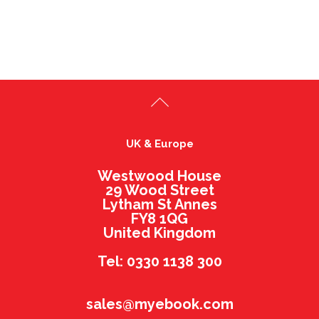
UK & Europe
Westwood House
29 Wood Street
Lytham St Annes
FY8 1QG
United Kingdom
Tel: 0330 1138 300
sales@myebook.com