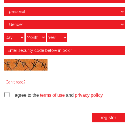
Can't read?
I agree to the
terms of use
and
privacy policy
register