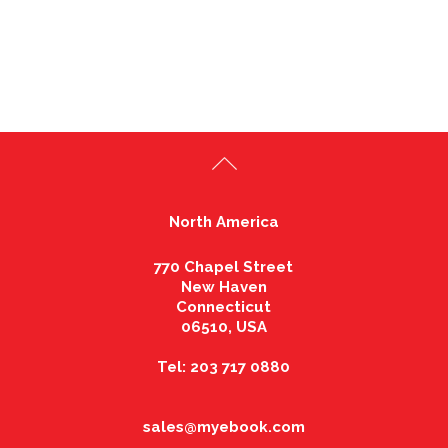
North America
770 Chapel Street
New Haven
Connecticut
06510, USA
Tel: 203 717 0880
sales@myebook.com