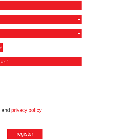
e
and
privacy policy
register