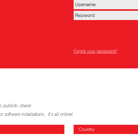
Forgot your password?
 publish, share!
ftware installations... it's all online!