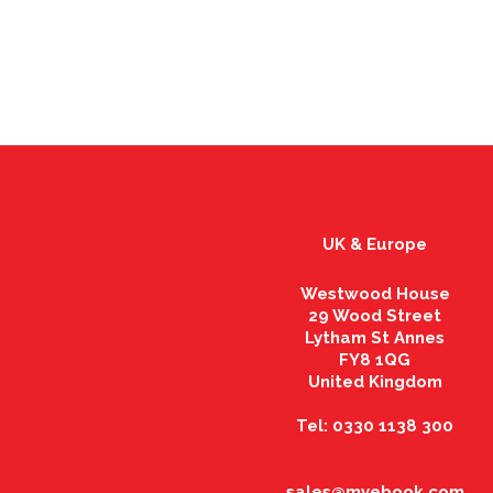
UK & Europe
Westwood House
29 Wood Street
Lytham St Annes
FY8 1QG
United Kingdom
Tel: 0330 1138 300
sales@myebook.com