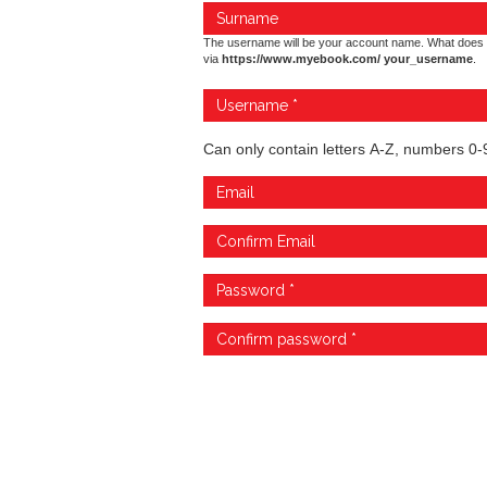
The username will be your account name. What does 
via
https://www.myebook.com/ your_username
.
Can only contain letters A-Z, numbers 0-9