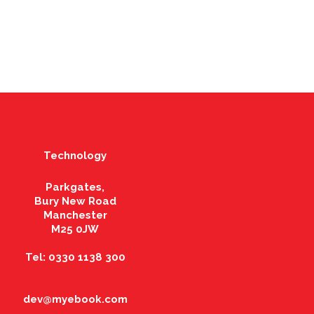
Technology
Parkgates,
Bury New Road
Manchester
M25 0JW
Tel: 0330 1138 300
dev@myebook.com