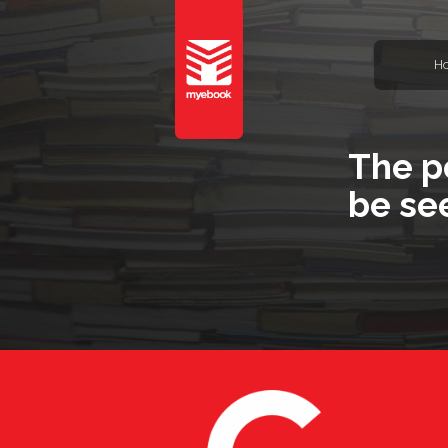
H
The p
be se