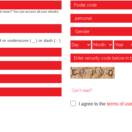
it mean? You can access all your ebooks
 or underscore ( _ ) or dash ( - )
Can't read?
I agree to the
terms of us