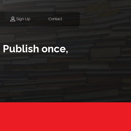
Sign Up
Contact
 Publish once,