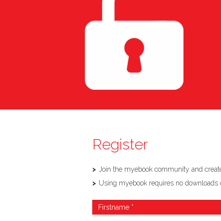
Register
Join the myebook community and create,
Using myebook requires no downloads or so