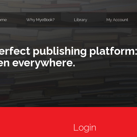
ome
Why MyeBook?
Library
My Account
erfect publishing platform:
en everywhere.
Login